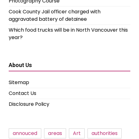
Photography Course
Cook County Jail officer charged with
aggravated battery of detainee
Which food trucks will be in North Vancouver this
year?
About Us
Sitemap
Contact Us
Disclosure Policy
annouced
areas
Art
authorities