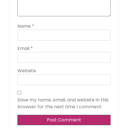
Name
*
Email
*
Website
Save my name, email, and website in this
browser for the next time I comment.