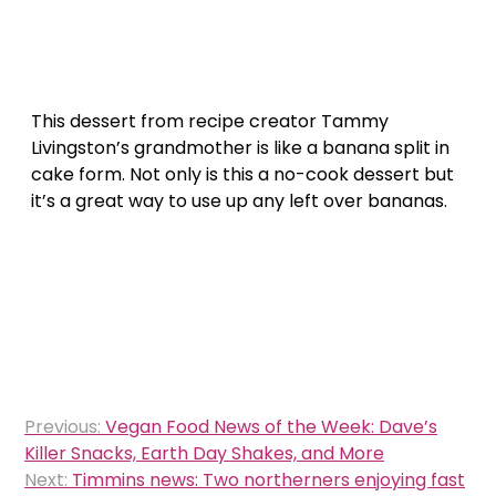
This dessert from recipe creator Tammy
Livingston’s grandmother is like a banana split in
cake form. Not only is this a no-cook dessert but
it’s a great way to use up any left over bananas.
Post
Previous:
Vegan Food News of the Week: Dave’s
navigation
Killer Snacks, Earth Day Shakes, and More
Next:
Timmins news: Two northerners enjoying fast