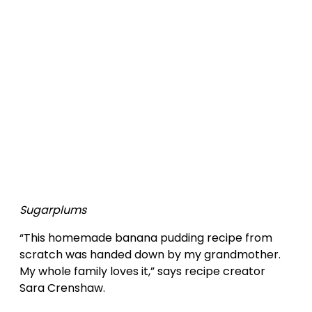
Sugarplums
“This homemade banana pudding recipe from
scratch was handed down by my grandmother.
My whole family loves it,” says recipe creator
Sara Crenshaw.