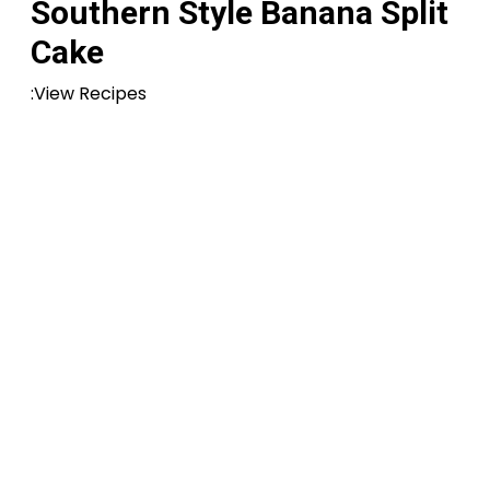
Southern Style Banana Split
Cake
:View Recipes