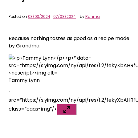
Posted on
03/03/2024
07/08/2024
by
Rahma
Because nothing tastes as good as a recipe made
by Grandma.
Tammy Lynn
”
src=”https://s.yimg.com/ny/api/res/1.2/fekyXbA
class=”caas-img”/>