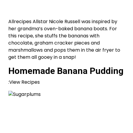
Allrecipes Allstar Nicole Russell was inspired by
her grandma’s oven-baked banana boats. For
this recipe, she stuffs the bananas with
chocolate, graham cracker pieces and
marshmallows and pops them in the air fryer to
get them all gooey in a snap!
Homemade Banana Pudding
:View Recipes