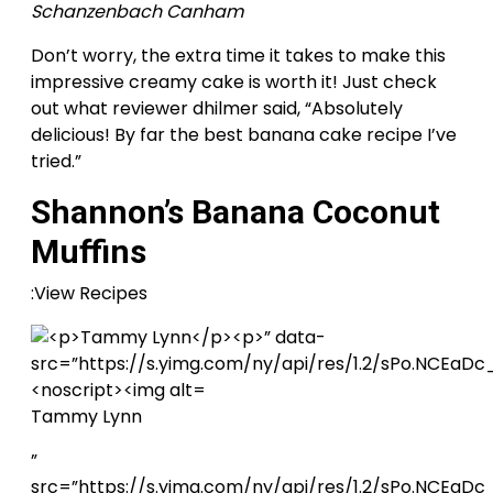
Schanzenbach Canham
Don’t worry, the extra time it takes to make this
impressive creamy cake is worth it! Just check
out what reviewer dhilmer said, “Absolutely
delicious! By far the best banana cake recipe I’ve
tried.”
Shannon’s Banana Coconut
Muffins
:View Recipes
Tammy Lynn
”
src=”https://s.yimg.com/ny/api/res/1.2/sPo.NCE