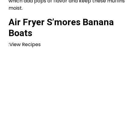
which add pops of flavor and keep these muffins
moist.
Air Fryer S’mores Banana
Boats
:View Recipes