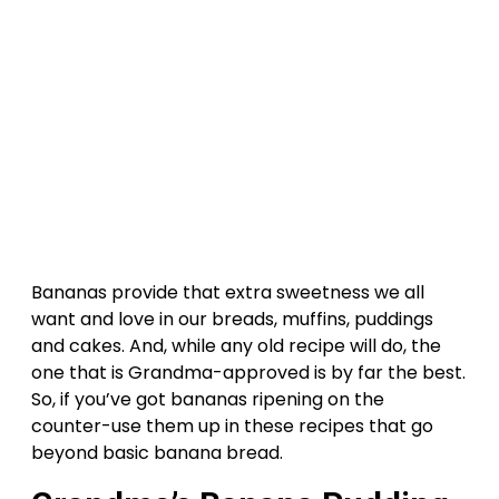
Bananas provide that extra sweetness we all
want and love in our breads, muffins, puddings
and cakes. And, while any old recipe will do, the
one that is Grandma-approved is by far the best.
So, if you’ve got bananas ripening on the
counter-use them up in these recipes that go
beyond basic banana bread.