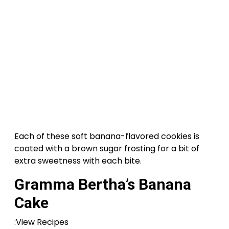
Each of these soft banana-flavored cookies is
coated with a brown sugar frosting for a bit of
extra sweetness with each bite.
Gramma Bertha’s Banana
Cake
:View Recipes