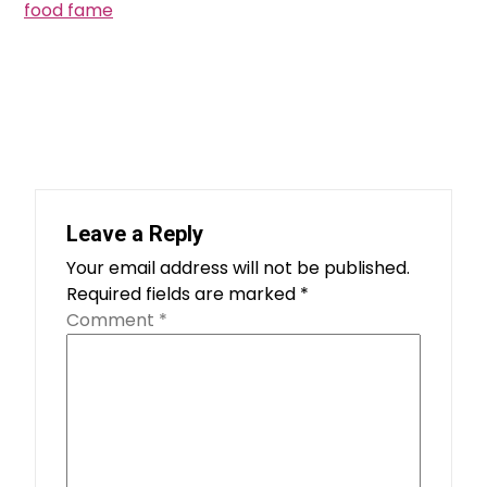
food fame
Leave a Reply
Your email address will not be published.
Required fields are marked
*
Comment
*