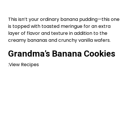
This isn’t your ordinary banana pudding—this one
is topped with toasted meringue for an extra
layer of flavor and texture in addition to the
creamy bananas and crunchy vanilla wafers.
Grandma’s Banana Cookies
:View Recipes