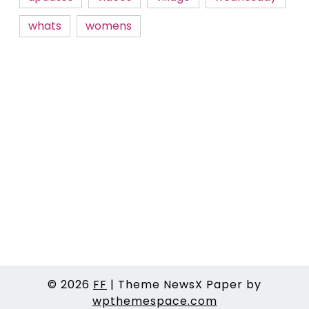
whats
womens
© 2026
FF
|
Theme NewsX Paper by
wpthemespace.com