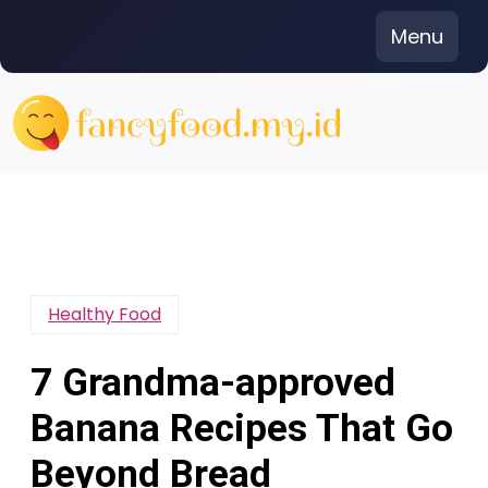
Skip
Menu
to
content
Healthy Food
7 Grandma-approved
Banana Recipes That Go
Beyond Bread