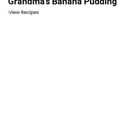
Grandma’s Banana Pudding
:View Recipes