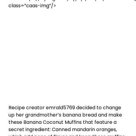
class=”caas-img”/>
Recipe creator emrald5769 decided to change
up her grandmother’s banana bread and make
these Banana Coconut Muffins that feature a
secret ingredient: Canned mandarin oranges,