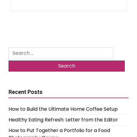
Search
for:
Recent Posts
How to Build the Ultimate Home Coffee Setup
Healthy Eating Refresh: Letter from the Editor
How to Put Together a Portfolio for a Food