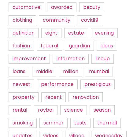
automotive
awarded
beauty
clothing
community
covid19
definition
eight
estate
evening
fashion
federal
guardian
ideas
improvement
information
lineup
loans
middle
million
mumbai
newest
performance
prestigious
property
recent
renovation
rental
roybal
science
season
smoking
summer
tests
thermal
updates
videos
village
wednesday