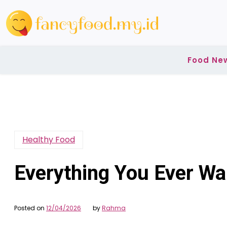
Skip
to
content
Food Ne
Healthy Food
Everything You Ever W
Posted on
12/04/2026
by
Rahma