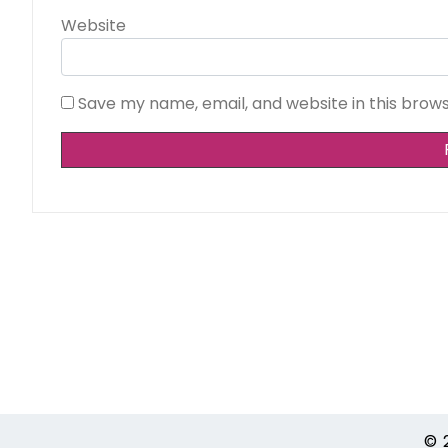
Website
Save my name, email, and website in this brow
Alternative:
© 