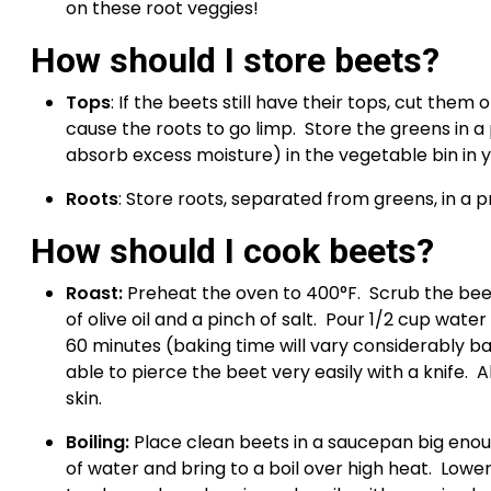
on these root veggies!
How should I store beets?
Tops
: If the beets still have their tops, cut the
cause the roots to go limp.  Store the greens in a
absorb excess moisture) in the vegetable bin in y
Roots
: Store roots, separated from greens, in a p
How should I cook beets? 
Roast: 
Preheat the oven to 400°F.  Scrub the beet
of olive oil and a pinch of salt.  Pour 1/2 cup water
60 minutes (baking time will vary considerably ba
able to pierce the beet very easily with a knife.  
skin.
Boiling: 
Place clean beets in a saucepan big enoug
of water and bring to a boil over high heat.  Lowe