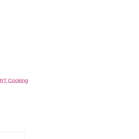
NYT Cooking