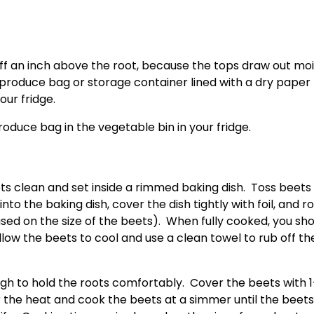
m off an inch above the root, because the tops draw out moi
 produce bag or storage container lined with a dry paper 
our fridge.
roduce bag in the vegetable bin in your fridge.
s clean and set inside a rimmed baking dish.  Toss beets w
 into the baking dish, cover the dish tightly with foil, and r
sed on the size of the beets).  When fully cooked, you sho
Allow the beets to cool and use a clean towel to rub off the
h to hold the roots comfortably.  Cover the beets with 1-
r the heat and cook the beets at a simmer until the beets