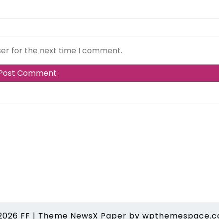
ser for the next time I comment.
2026
FF
|
Theme NewsX Paper by
wpthemespace.