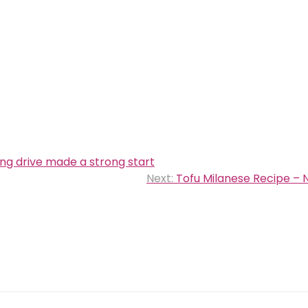
ng drive made a strong start
Next:
Tofu Milanese Recipe – 