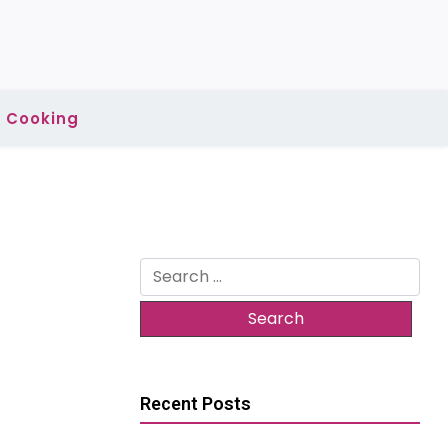
Cooking
Search
for:
Recent Posts