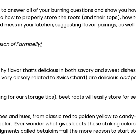
 to answer all of your burning questions and show you ho
nto how to properly store the roots (and their tops), how t
ess in your kitchen, suggesting flavor pairings, as well a
nson of
Farmbelly
!
hy flavor that’s delicious in both savory and sweet dishes.
very closely related to Swiss Chard) are delicious 
and
 p
 for our storage tips), beet roots will easily store for se
pes and hues, from classic red to golden yellow to candy-
olor.  Ever wonder what gives beets those striking colors? 
gments called betalains—all the more reason to start st