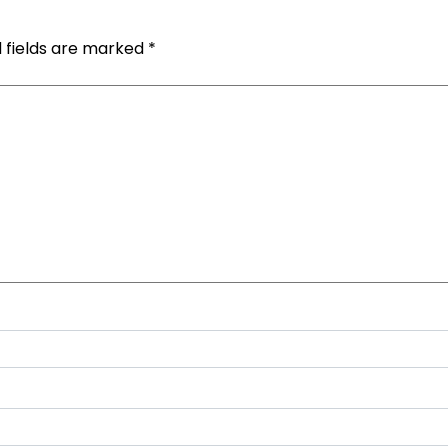
 fields are marked
*