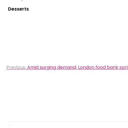
Desserts
Post
Previous:
Amid surging demand, London food bank spri
navigation