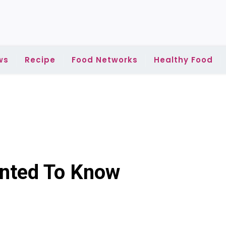
ws
Recipe
Food Networks
Healthy Food
anted To Know