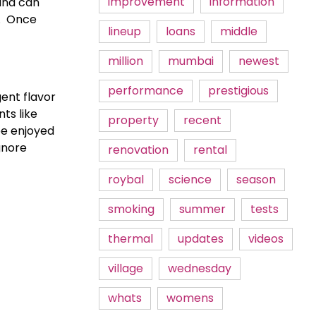
improvement
information
and can 
  Once 
lineup
loans
middle
million
mumbai
newest
performance
prestigious
ent flavor 
ts like 
property
recent
be enjoyed 
nore 
renovation
rental
roybal
science
season
smoking
summer
tests
thermal
updates
videos
village
wednesday
whats
womens