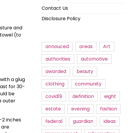
Contact Us
Disclosure Policy
sture and 
towel (to 
annouced
areas
Art
authorities
automotive
awarded
beauty
ith a glug 
clothing
community
oast for 30-
uld be 
covid19
definition
eight
 outer 
estate
evening
fashion
2 inches 
federal
guardian
ideas
 are 