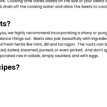
fe.  Cooking time varies based on the size of your beets 
 drain off the cooking water and allow the beets to cool.
ts? 
r you, we highly recommend incorporating a sharp or pung
ance things out.  Beets also pair beautifully with ingredien
d fresh herbs like mint, dill and tarragon.  The roots can 
ted, boiled, steamed, pureed, or even picked.  And don’t ig
porated raw in salads, simply sautéed, and with eggs.
ipes? 