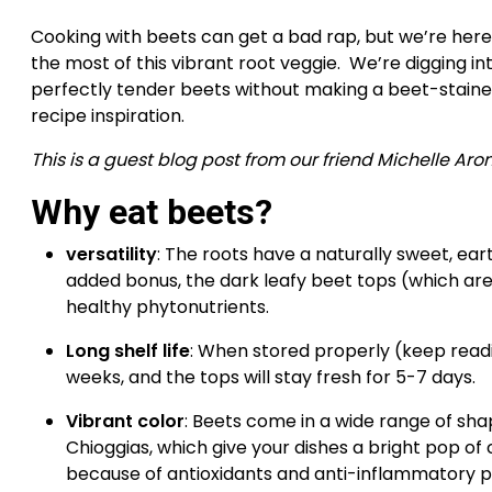
Cooking with beets can get a bad rap, but we’re here
the most of this vibrant root veggie.  We’re digging i
perfectly tender beets without making a beet-stained m
recipe inspiration.
This is a guest blog post from our friend Michelle Aro
Why eat beets? 
versatility
: The roots have a naturally sweet, eart
added bonus, the dark leafy beet tops (which are 
healthy phytonutrients.
Long shelf life
: When stored properly (keep reading
weeks, and the tops will stay fresh for 5-7 days.
Vibrant color
: Beets come in a wide range of sha
Chioggias, which give your dishes a bright pop of c
because of antioxidants and anti-inflammatory pi