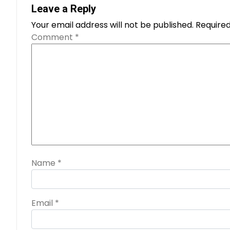
Leave a Reply
Your email address will not be published.
Required
Comment
*
Name
*
Email
*