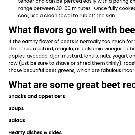
tender and can be pierced easily with a paring kni
range between 30-60 minutes.  Once fully cooked,
cool, use a clean towel to rub off the skin.
What flavors go well with bee
If the earthy flavor of beets is normally too much fo
like citrus, mustard, arugula, or balsamic vinegar to bal
apples, avocado, dijon mustard, lentils, nuts, yogurt an
raw (just be sure to shave or shred them thinly), roas
those beautiful beet greens, which are fabulous incor
What are some great beet rec
Snacks and appetizers
Soups
Salads
Hearty dishes & sides