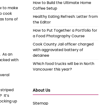
How to Build the Ultimate Home
w to make 
Coffee Setup
o cook 
Healthy Eating Refresh: Letter from
s tons of 
the Editor
How to Put Together a Portfolio for
a Food Photography Course
Cook County Jail officer charged
with aggravated battery of
  As an 
detainee
acked with 
Which food trucks will be in North
Vancouver this year?
veral 
striped 
About Us
 It’s 
ocking up 
Sitemap