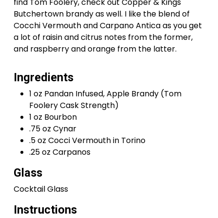
find Tom Foolery, check out Copper & Kings
Butchertown brandy as well. I like the blend of
Cocchi Vermouth and Carpano Antica as you get
a lot of raisin and citrus notes from the former,
and raspberry and orange from the latter.
Ingredients
1 oz Pandan Infused, Apple Brandy (Tom
Foolery Cask Strength)
1 oz Bourbon
.75 oz Cynar
.5 oz Cocci Vermouth in Torino
.25 oz Carpanos
Glass
Cocktail Glass
Instructions