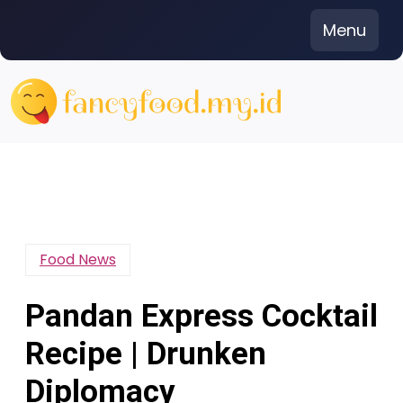
Skip
Menu
to
content
Food News
Pandan Express Cocktail
Recipe | Drunken
Diplomacy