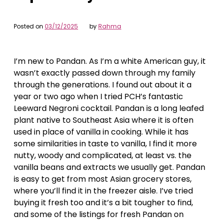
Posted on
03/12/2025
by
Rahma
I’m new to Pandan. As I’m a white American guy, it
wasn’t exactly passed down through my family
through the generations. I found out about it a
year or two ago when I tried PCH’s fantastic
Leeward Negroni cocktail. Pandan is a long leafed
plant native to Southeast Asia where it is often
used in place of vanilla in cooking. While it has
some similarities in taste to vanilla, I find it more
nutty, woody and complicated, at least vs. the
vanilla beans and extracts we usually get. Pandan
is easy to get from most Asian grocery stores,
where you’ll find it in the freezer aisle. I’ve tried
buying it fresh too and it’s a bit tougher to find,
and some of the listings for fresh Pandan on