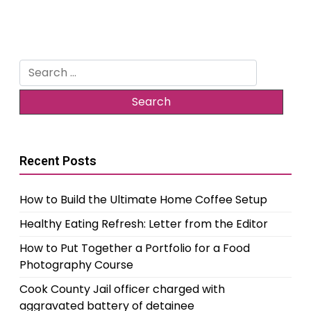
Search
for:
Recent Posts
How to Build the Ultimate Home Coffee Setup
Healthy Eating Refresh: Letter from the Editor
How to Put Together a Portfolio for a Food
Photography Course
Cook County Jail officer charged with
aggravated battery of detainee