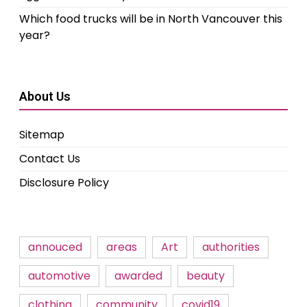
Which food trucks will be in North Vancouver this
year?
About Us
Sitemap
Contact Us
Disclosure Policy
annouced
areas
Art
authorities
automotive
awarded
beauty
clothing
community
covid19