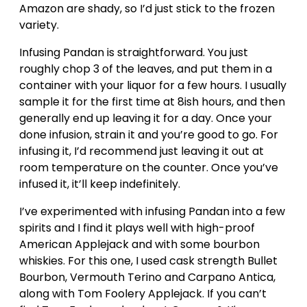
Amazon are shady, so I’d just stick to the frozen
variety.
Infusing Pandan is straightforward. You just
roughly chop 3 of the leaves, and put them in a
container with your liquor for a few hours. I usually
sample it for the first time at 8ish hours, and then
generally end up leaving it for a day. Once your
done infusion, strain it and you’re good to go. For
infusing it, I’d recommend just leaving it out at
room temperature on the counter. Once you’ve
infused it, it’ll keep indefinitely.
I’ve experimented with infusing Pandan into a few
spirits and I find it plays well with high-proof
American Applejack and with some bourbon
whiskies. For this one, I used cask strength Bullet
Bourbon, Vermouth Terino and Carpano Antica,
along with Tom Foolery Applejack. If you can’t