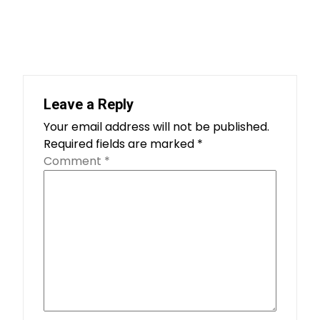
Leave a Reply
Your email address will not be published.
Required fields are marked
*
Comment
*