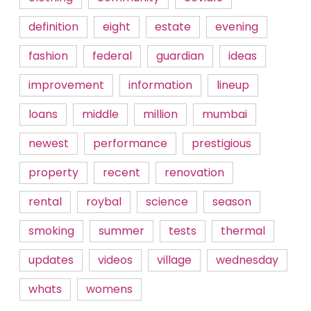
definition
eight
estate
evening
fashion
federal
guardian
ideas
improvement
information
lineup
loans
middle
million
mumbai
newest
performance
prestigious
property
recent
renovation
rental
roybal
science
season
smoking
summer
tests
thermal
updates
videos
village
wednesday
whats
womens