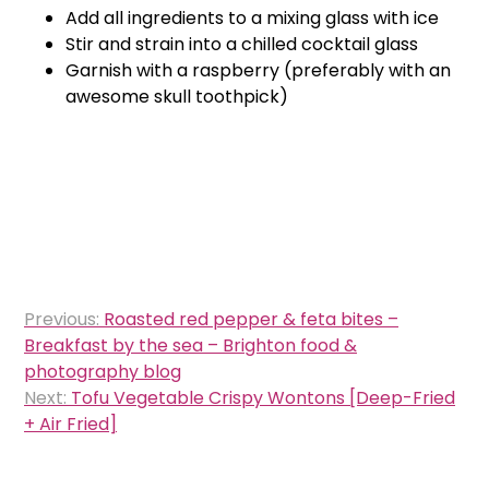
Add all ingredients to a mixing glass with ice
Stir and strain into a chilled cocktail glass
Garnish with a raspberry (preferably with an
awesome skull toothpick)
Post
Previous:
Roasted red pepper & feta bites –
navigation
Breakfast by the sea – Brighton food &
photography blog
Next:
Tofu Vegetable Crispy Wontons [Deep-Fried
+ Air Fried]