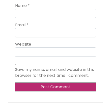
Name
*
Email
*
Website
Save my name, email, and website in this
browser for the next time I comment.
Alternative: