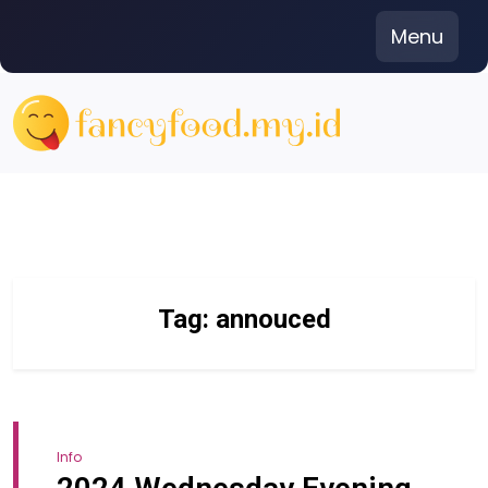
Skip
Menu
to
content
Tag:
annouced
Info