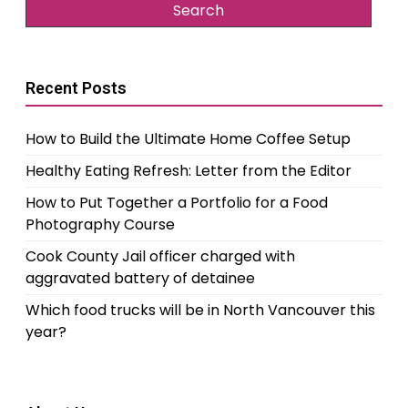
Recent Posts
How to Build the Ultimate Home Coffee Setup
Healthy Eating Refresh: Letter from the Editor
How to Put Together a Portfolio for a Food
Photography Course
Cook County Jail officer charged with
aggravated battery of detainee
Which food trucks will be in North Vancouver this
year?