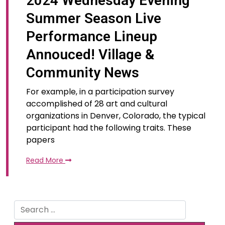
2024 Wednesday Evening
Summer Season Live
Performance Lineup
Annouced! Village &
Community News
For example, in a participation survey
accomplished of 28 art and cultural
organizations in Denver, Colorado, the typical
participant had the following traits. These
papers
Read More
Search
for: