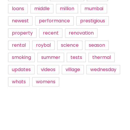
loans
middle
million
mumbai
newest
performance
prestigious
property
recent
renovation
rental
roybal
science
season
smoking
summer
tests
thermal
updates
videos
village
wednesday
whats
womens