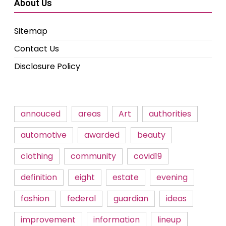
About Us
Sitemap
Contact Us
Disclosure Policy
annouced
areas
Art
authorities
automotive
awarded
beauty
clothing
community
covid19
definition
eight
estate
evening
fashion
federal
guardian
ideas
improvement
information
lineup