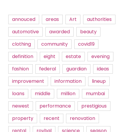
annouced
areas
Art
authorities
automotive
awarded
beauty
clothing
community
covid19
definition
eight
estate
evening
fashion
federal
guardian
ideas
improvement
information
lineup
loans
middle
million
mumbai
newest
performance
prestigious
property
recent
renovation
rental
roybal
science
season