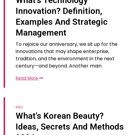
What’s Technology
Innovation? Definition,
Examples And Strategic
Management
To rejoice our anniversary, we sit up for the
innovations that may shape enterprise,
tradition, and the environment in the next
century—and beyond. Another main
Read More
Info
What’s Korean Beauty?
Ideas, Secrets And Methods