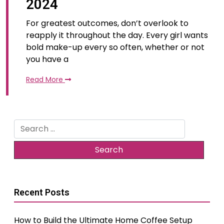
2024
For greatest outcomes, don’t overlook to
reapply it throughout the day. Every girl wants
bold make-up every so often, whether or not
you have a
Read More
Search
for:
Recent Posts
How to Build the Ultimate Home Coffee Setup