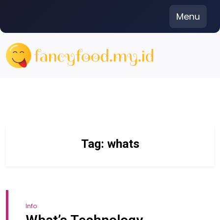
Skip
Menu
to
content
Tag:
whats
Info