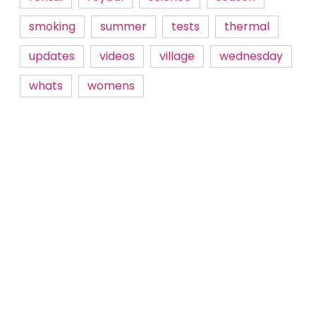
smoking
summer
tests
thermal
updates
videos
village
wednesday
whats
womens