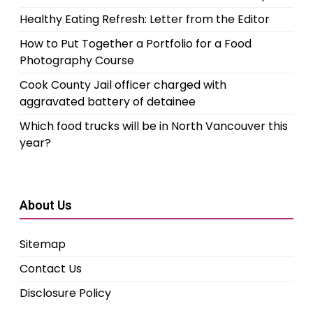
Healthy Eating Refresh: Letter from the Editor
How to Put Together a Portfolio for a Food
Photography Course
Cook County Jail officer charged with
aggravated battery of detainee
Which food trucks will be in North Vancouver this
year?
About Us
Sitemap
Contact Us
Disclosure Policy