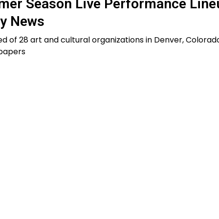
er Season Live Performance Line
ty News
d of 28 art and cultural organizations in Denver, Colorado
 papers