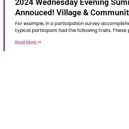
2024 Wednesday Evening Summ
Annouced! Village & Communi
For example, in a participation survey accomplishe
typical participant had the following traits. These
Read More