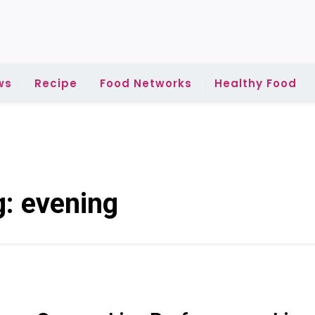
ws
Recipe
Food Networks
Healthy Food
g:
evening