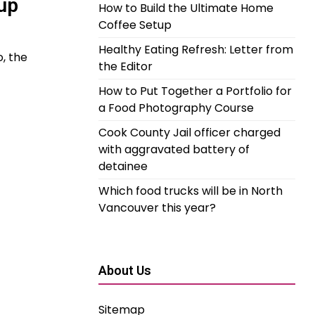
up
How to Build the Ultimate Home
Coffee Setup
Healthy Eating Refresh: Letter from
, the
the Editor
How to Put Together a Portfolio for
a Food Photography Course
Cook County Jail officer charged
with aggravated battery of
detainee
Which food trucks will be in North
Vancouver this year?
About Us
Sitemap