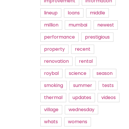
improvement
information
lineup
loans
middle
million
mumbai
newest
performance
prestigious
property
recent
renovation
rental
roybal
science
season
smoking
summer
tests
thermal
updates
videos
village
wednesday
whats
womens