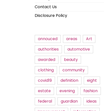
Contact Us
Disclosure Policy
annouced
areas
Art
authorities
automotive
awarded
beauty
clothing
community
covid19
definition
eight
estate
evening
fashion
federal
guardian
ideas