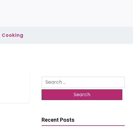
Cooking
Search
for:
Recent Posts