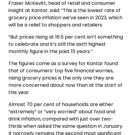
Fraser McKevitt, head of retail and consumer
insight at Kantar, said: “This is the lowest rate of
grocery price inflation we’ve seen in 2023, which
will be a relief to shoppers and retailers.
“But prices rising at 16.5 per cent isn’t something
to celebrate and it’s still the sixth highest
monthly figure in the past 15 years.”
The figures come as a survey for Kantar found
that of consumers’ top five financial worries,
rising grocery prices is the only one they are
more concerned about now than at the start of
this year.
Almost 70 per cent of households are either
“extremely” or “very worried” about food and
drink inflation, compared with just over two-
thirds when asked the same question in January.
It narrowly remains the second most significant