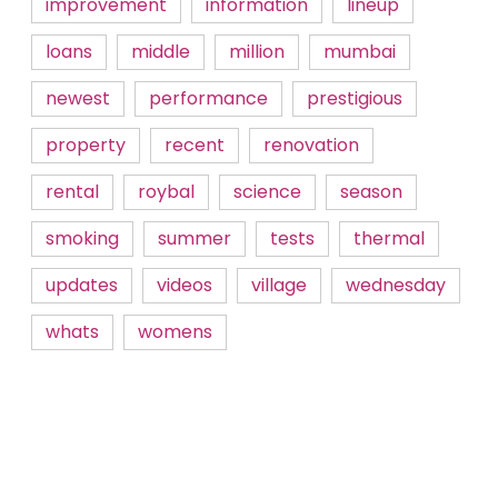
improvement
information
lineup
loans
middle
million
mumbai
newest
performance
prestigious
property
recent
renovation
rental
roybal
science
season
smoking
summer
tests
thermal
updates
videos
village
wednesday
whats
womens