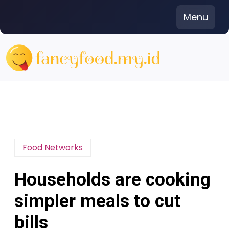
Skip
Menu
to
content
Food Networks
Households are cooking
simpler meals to cut
bills