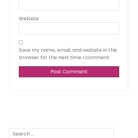
Website
Save my name, email, and website in this
browser for the next time I comment.
Alternative:
Search