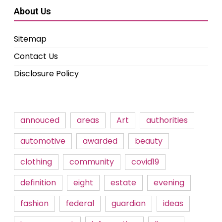
About Us
Sitemap
Contact Us
Disclosure Policy
annouced
areas
Art
authorities
automotive
awarded
beauty
clothing
community
covid19
definition
eight
estate
evening
fashion
federal
guardian
ideas