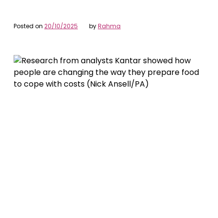
Posted on
20/10/2025
by
Rahma