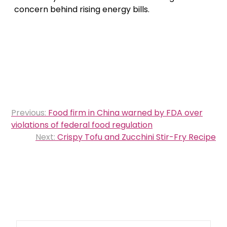
concern behind rising energy bills.
Post
Previous:
Food firm in China warned by FDA over
navigation
violations of federal food regulation
Next:
Crispy Tofu and Zucchini Stir-Fry Recipe