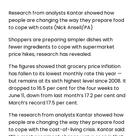
Research from analysts Kantar showed how
people are changing the way they prepare food
to cope with costs (Nick Ansell/PA)
Shoppers are preparing simpler dishes with
fewer ingredients to cope with supermarket
price hikes, research has revealed.
The figures showed that grocery price inflation
has fallen to its lowest monthly rate this year —
but remains at its sixth highest level since 2008. It
dropped to 16.5 per cent for the four weeks to
June 11, down from last month’s 17.2 per cent and
March’s record 17.5 per cent.
The research from analysts Kantar showed how
people are changing the way they prepare food
to cope with the cost-of-living crisis. Kantar said: