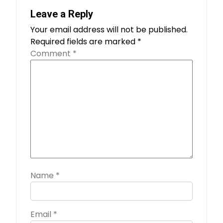
Leave a Reply
Your email address will not be published.
Required fields are marked
*
Comment
*
Name
*
Email
*