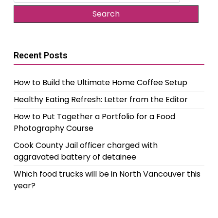
for:
Recent Posts
How to Build the Ultimate Home Coffee Setup
Healthy Eating Refresh: Letter from the Editor
How to Put Together a Portfolio for a Food
Photography Course
Cook County Jail officer charged with
aggravated battery of detainee
Which food trucks will be in North Vancouver this
year?