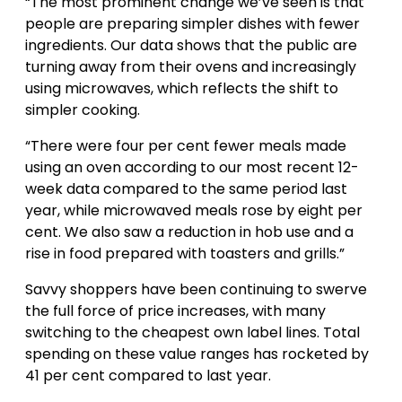
“The most prominent change we’ve seen is that
people are preparing simpler dishes with fewer
ingredients. Our data shows that the public are
turning away from their ovens and increasingly
using microwaves, which reflects the shift to
simpler cooking.
“There were four per cent fewer meals made
using an oven according to our most recent 12-
week data compared to the same period last
year, while microwaved meals rose by eight per
cent. We also saw a reduction in hob use and a
rise in food prepared with toasters and grills.”
Savvy shoppers have been continuing to swerve
the full force of price increases, with many
switching to the cheapest own label lines. Total
spending on these value ranges has rocketed by
41 per cent compared to last year.