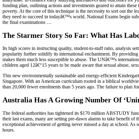
funding plan, outlining actions and investments geared to attain thes
poverty. At the core of this technique is the necessity to sort out the 
they need to succeed in todayâ€™s world. National Exams begin subseq
the final examinations …
The Starmer Story So Far: What Has Labo
Its high scores in instructing quality, student-to-staff ratio, analysi
popularity further solidify its international enchantment. By providin
makes them much less susceptible to abuse. The UNâ€™s international s
children aged 12â€“15 years to be made aware that sexual abuse, sexua
This new environmentally sustainable and energy-efficient Kindergarte
Singapore. With an American curriculum rooted in a biblical worldview
than 20,000 fewer enrolments than 5 years ago. The failure to plan fo
Australia Has A Growing Number Of ‘Unint
The federal authorities has tightened its $170 million ABSTUDY fundi
their last exams, many are setting pre-dawn alarms to take benefit of t
exceptional achievement of getting never missed a day at school. As 
hours.