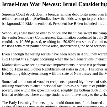
Israel-iran War Newest: Israel Consideri
Supreme Court struck down a broader scholar debt forgiveness plan f
reimbursement plan. â€œStudies show that kids who go to pre-school ar
background,â€ Biden mentioned. President Joe Biden included his adm
School says case handed over to police and that it has swept the c
the Senior Secondary Compartment Examination conducted in July 2024. 
candidates, 10,566 passed, resulting in a 50.92% cross rate. Gemini n
tensions with their partner could arise, underscoring the need for persi
Even although the testing results have been ready in April, they weren
â€œThereâ€™s a magic occurring when the two generations interact 
Mathnasium were seeing massive improvements in state test performa
filed by Texas and 6 other Republican-led states in 2018. The states
is defending this system, along with the state of New Jersey and th
Some dad and mom of voucher recipients reported high levels of satis
utilizing vouchers to attend personal faculties as a substitute of pub
poverty line within the growing world, roughly the bottom 80% in low
learn at residence. These college students don’t have entry to the web,
The Early Learning Partnership is a multi-donor trust fund, housed a
analysisâ€”to enhance early studying alternatives and outcomes for yo