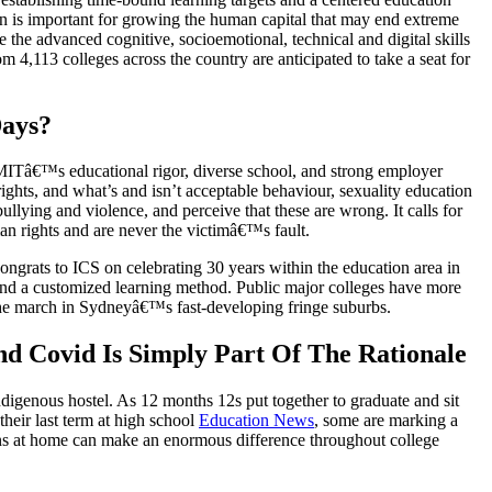
on is important for growing the human capital that may end extreme
re the advanced cognitive, socioemotional, technical and digital skills
,113 colleges across the country are anticipated to take a seat for
Days?
ts. MITâ€™s educational rigor, diverse school, and strong employer
rights, and what’s and isn’t acceptable behaviour, sexuality education
lying and violence, and perceive that these are wrong. It calls for
an rights and are never the victimâ€™s fault.
ngrats to ICS on celebrating 30 years within the education area in
o and a customized learning method. Public major colleges have more
l the march in Sydneyâ€™s fast-developing fringe suburbs.
d Covid Is Simply Part Of The Rationale
digenous hostel. As 12 months 12s put together to graduate and sit
their last term at high school
Education News
, some are marking a
ions at home can make an enormous difference throughout college