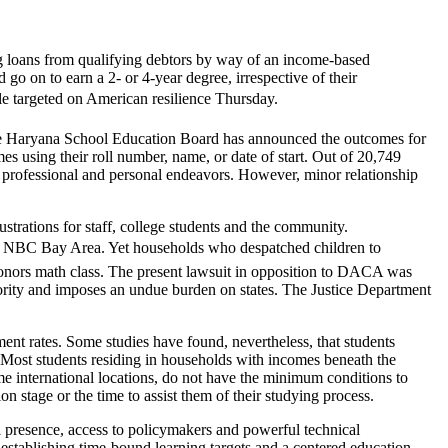
ng loans from qualifying debtors by way of an income-based
o on to earn a 2- or 4-year degree, irrespective of their
le targeted on American resilience Thursday.
The Haryana School Education Board has announced the outcomes for
s using their roll number, name, or date of start. Out of 20,749
n professional and personal endeavors. However, minor relationship
strations for staff, college students and the community.
ed NBC Bay Area. Yet households who despatched children to
onors math class. The present lawsuit in opposition to DACA was
hority and imposes an undue burden on states. The Justice Department
nt rates. Some studies have found, nevertheless, that students
t. Most students residing in households with incomes beneath the
e international locations, do not have the minimum conditions to
on stage or the time to assist them of their studying process.
 presence, access to policymakers and powerful technical
establishing time-bound learning targets and a centered education