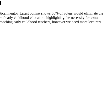
d
tical mentor. Latest polling shows 58% of voters would eliminate the
 early childhood education, highlighting the necessity for extra
 coaching early childhood teachers, however we need more lecturers