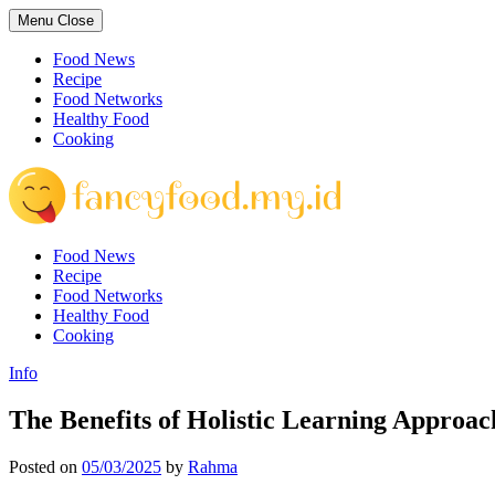
Skip
Menu
Close
to
content
Food News
Recipe
Food Networks
Healthy Food
Cooking
Food News
Recipe
Food Networks
Healthy Food
Cooking
Info
The Benefits of Holistic Learning Approac
Posted on
05/03/2025
by
Rahma