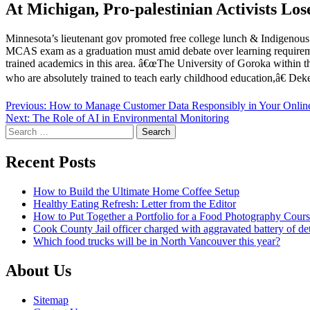
At Michigan, Pro-palestinian Activists Lo
Minnesota’s lieutenant gov promoted free college lunch & Indigenous 
MCAS exam as a graduation must amid debate over learning requirement
trained academics in this area. â€œThe University of Goroka within t
who are absolutely trained to teach early childhood education,â€ D
Post
Previous:
How to Manage Customer Data Responsibly in Your Onlin
Next:
The Role of AI in Environmental Monitoring
navigation
Search
for:
Recent Posts
How to Build the Ultimate Home Coffee Setup
Healthy Eating Refresh: Letter from the Editor
How to Put Together a Portfolio for a Food Photography Cour
Cook County Jail officer charged with aggravated battery of de
Which food trucks will be in North Vancouver this year?
About Us
Sitemap