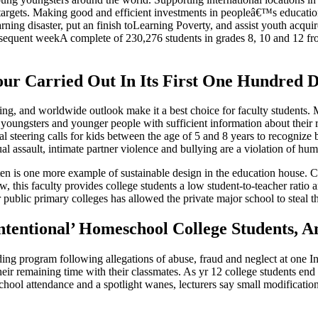
e targets. Making good and efficient investments in peopleâ€™s educati
learning disaster, put an finish toLearning Poverty, and assist youth acqui
uent weekA complete of 230,276 students in grades 8, 10 and 12 from 4
ur Carried Out In Its First One Hundred 
s setting, and worldwide outlook make it a best choice for faculty studen
g youngsters and younger people with sufficient information about their 
teering calls for kids between the age of 5 and 8 years to recognize bul
l assault, intimate partner violence and bullying are a violation of hum
n is one more example of sustainable design in the education house. Co
, this faculty provides college students a low student-to-teacher rati
r public primary colleges has allowed the private major school to stea
entional’ Homeschool College Students, An
ng program following allegations of abuse, fraud and neglect at one In
heir remaining time with their classmates. As yr 12 college students end 
school attendance and a spotlight wanes, lecturers say small modificat