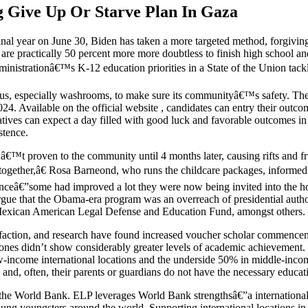
ng Give Up Or Starve Plan In Gaza
inal year on June 30, Biden has taken a more targeted method, forgivi
e practically 50 percent more more doubtless to finish high school and g
inistrationâ€™s K-12 education priorities in a State of the Union tack
ampus, especially washrooms, to make sure its communityâ€™s safety. 
Available on the official website , candidates can entry their outcome
atives can expect a day filled with good luck and favorable outcomes i
stence.
â€™t proven to the community until 4 months later, causing rifts and fru
together,â€ Rosa Barneond, who runs the childcare packages, inform
nceâ€”some had improved a lot they were now being invited into the h
 argue that the Obama-era program was an overreach of presidential aut
e Mexican American Legal Defense and Education Fund, amongst others.
faction, and research have found increased voucher scholar commenceme
lic ones didn’t show considerably greater levels of academic achievemen
-income international locations and the underside 50% in middle-incom
 and, often, their parents or guardians do not have the necessary educati
t the World Bank. ELP leverages World Bank strengthsâ€”a international
ung youngsters around the world. Supporting international locations in 