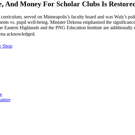
se, And Money For Scholar Clubs Is Restore
curriculum, served on Minneapolis’s faculty board and was Walz’s poli
s vs. pupil well-being. Minister Dekena emphasised the significance of
he Eastern Highlands and the PNG Education Institute are additionally
ekena acknowledged.
e Shop
se
tainee