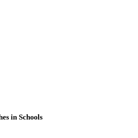
hes in Schools