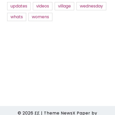
updates
videos
village
wednesday
whats
womens
© 2026
FF
|
Theme NewsX Paper by