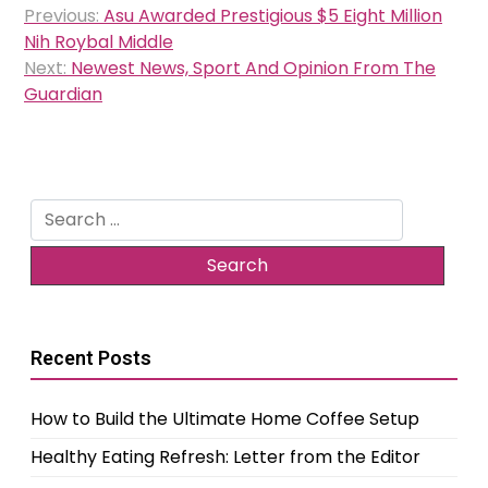
Previous:
Asu Awarded Prestigious $5 Eight Million
navigation
Nih Roybal Middle
Next:
Newest News, Sport And Opinion From The
Guardian
Search
for:
Recent Posts
How to Build the Ultimate Home Coffee Setup
Healthy Eating Refresh: Letter from the Editor