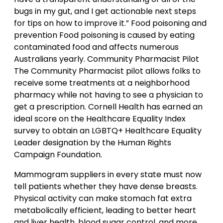
bugs in my gut, and I get actionable next steps
for tips on how to improve it.” Food poisoning and
prevention Food poisoning is caused by eating
contaminated food and affects numerous
Australians yearly. Community Pharmacist Pilot
The Community Pharmacist pilot allows folks to
receive some treatments at a neighborhood
pharmacy while not having to see a physician to
get a prescription. Cornell Health has earned an
ideal score on the Healthcare Equality Index
survey to obtain an LGBTQ+ Healthcare Equality
Leader designation by the Human Rights
Campaign Foundation.
Mammogram suppliers in every state must now
tell patients whether they have dense breasts.
Physical activity can make stomach fat extra
metabolically efficient, leading to better heart
and liver health, blood sugar control, and more.