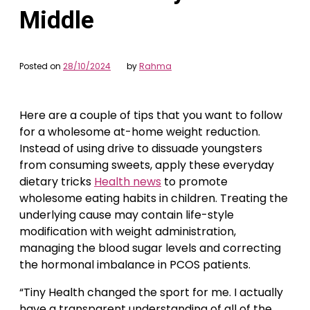
Middle
Posted on
28/10/2024
by
Rahma
Here are a couple of tips that you want to follow
for a wholesome at-home weight reduction.
Instead of using drive to dissuade youngsters
from consuming sweets, apply these everyday
dietary tricks
Health news
to promote
wholesome eating habits in children. Treating the
underlying cause may contain life-style
modification with weight administration,
managing the blood sugar levels and correcting
the hormonal imbalance in PCOS patients.
“Tiny Health changed the sport for me. I actually
have a transparent understanding of all of the