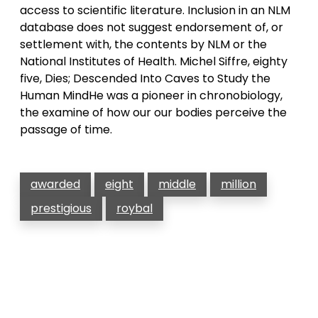
access to scientific literature. Inclusion in an NLM
database does not suggest endorsement of, or
settlement with, the contents by NLM or the
National Institutes of Health. Michel Siffre, eighty
five, Dies; Descended Into Caves to Study the
Human MindHe was a pioneer in chronobiology,
the examine of how our our bodies perceive the
passage of time.
awarded
eight
middle
million
prestigious
roybal
Post