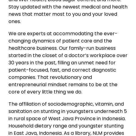
Stay updated with the newest medical and health
news that matter most to you and your loved
ones.
We are experts at accommodating the ever-
changing dynamics of patient care and the
healthcare business. Our family-run business
started in the closet of a doctor’s workplace over
30 years in the past, filling an unmet need for
patient-focused, fast, and correct diagnostic
companies. That revolutionary and
entrepreneurial mindset remains to be at the
core of every little thing we do.
The affiliation of sociodemographic, vitamin, and
sanitation on stunting in youngsters underneath 5
in rural space of West Java Province in Indonesia.
Household dietary range and youngster stunting
in East Java, Indonesia. As a library, NLM provides