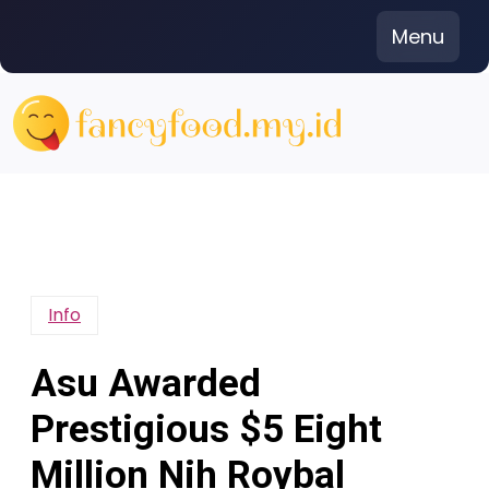
Skip
Menu
to
content
Info
Asu Awarded
Prestigious $5 Eight
Million Nih Roybal