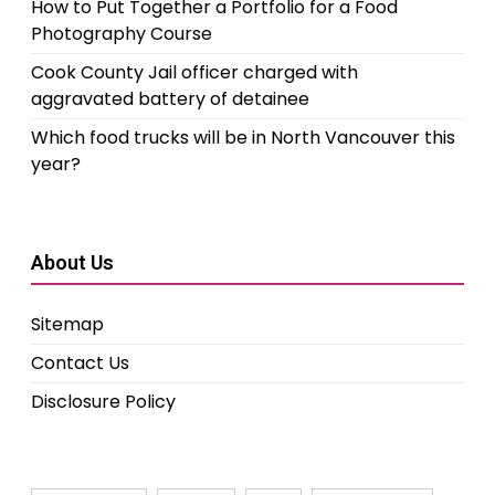
How to Put Together a Portfolio for a Food
Photography Course
Cook County Jail officer charged with
aggravated battery of detainee
Which food trucks will be in North Vancouver this
year?
About Us
Sitemap
Contact Us
Disclosure Policy