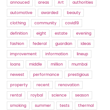
annouced
areas
Art
authorities
automotive
awarded
beauty
clothing
community
covid19
definition
eight
estate
evening
fashion
federal
guardian
ideas
improvement
information
lineup
loans
middle
million
mumbai
newest
performance
prestigious
property
recent
renovation
rental
roybal
science
season
smoking
summer
tests
thermal