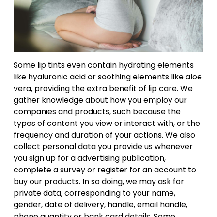
Some lip tints even contain hydrating elements
like hyaluronic acid or soothing elements like aloe
vera, providing the extra benefit of lip care. We
gather knowledge about how you employ our
companies and products, such because the
types of content you view or interact with, or the
frequency and duration of your actions. We also
collect personal data you provide us whenever
you sign up for a advertising publication,
complete a survey or register for an account to
buy our products. In so doing, we may ask for
private data, corresponding to your name,
gender, date of delivery, handle, email handle,
phone quantity or bank card details. Some