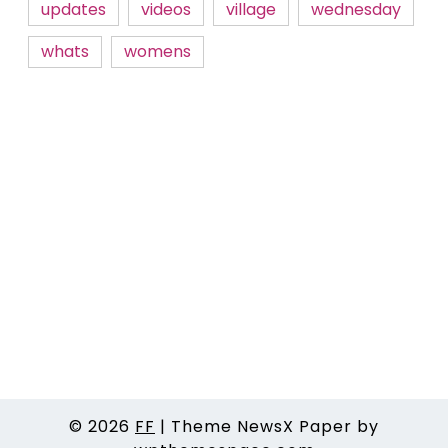
updates
videos
village
wednesday
whats
womens
© 2026
FF
|
Theme NewsX Paper by