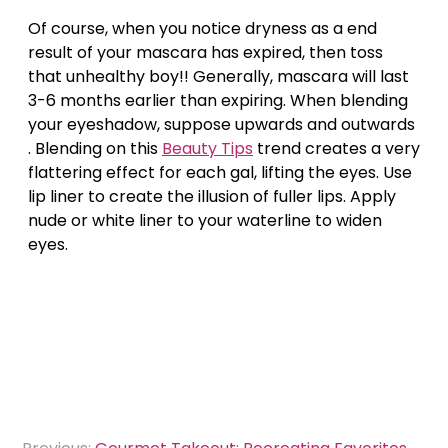
Of course, when you notice dryness as a end
result of your mascara has expired, then toss
that unhealthy boy!! Generally, mascara will last
3-6 months earlier than expiring. When blending
your eyeshadow, suppose upwards and outwards
. Blending on this
Beauty Tips
trend creates a very
flattering effect for each gal, lifting the eyes. Use
lip liner to create the illusion of fuller lips. Apply
nude or white liner to your waterline to widen
eyes.
Post