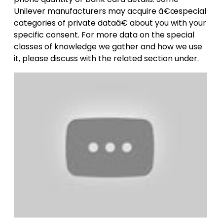
Unilever manufacturers may acquire â€œspecial
categories of private dataâ€ about you with your
specific consent. For more data on the special
classes of knowledge we gather and how we use
it, please discuss with the related section under.