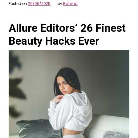
Posted on
29/06/2025
by
Rahma
Allure Editors’ 26 Finest
Beauty Hacks Ever