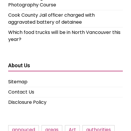
Photography Course
Cook County Jail officer charged with
aggravated battery of detainee
Which food trucks will be in North Vancouver this
year?
About Us
Sitemap
Contact Us
Disclosure Policy
annouced
areas
Art
authorities