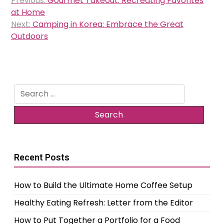
Previous:
Gourmet Takeout: Recreating Favorites
navigation
at Home
Next:
Camping in Korea: Embrace the Great
Outdoors
Search
for:
Recent Posts
How to Build the Ultimate Home Coffee Setup
Healthy Eating Refresh: Letter from the Editor
How to Put Together a Portfolio for a Food