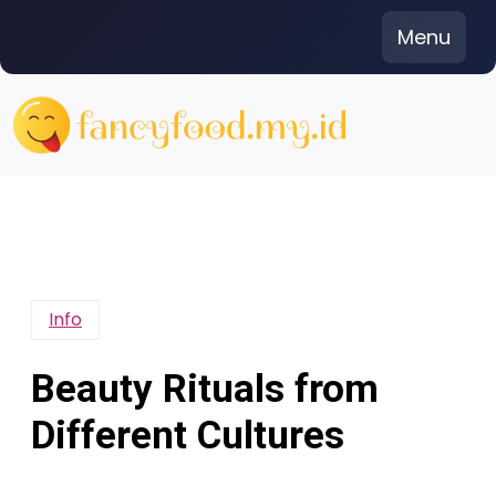
Skip
Menu
to
content
Info
Beauty Rituals from
Different Cultures