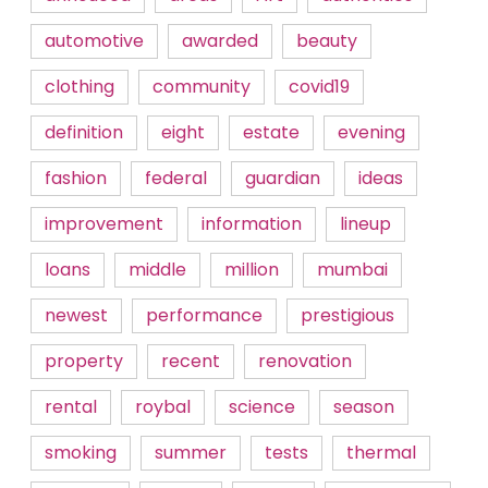
automotive
awarded
beauty
clothing
community
covid19
definition
eight
estate
evening
fashion
federal
guardian
ideas
improvement
information
lineup
loans
middle
million
mumbai
newest
performance
prestigious
property
recent
renovation
rental
roybal
science
season
smoking
summer
tests
thermal