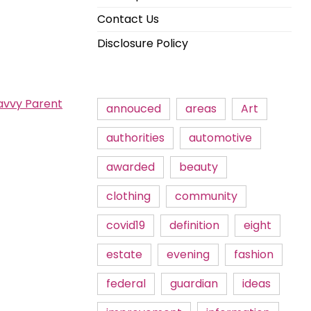
Contact Us
Disclosure Policy
avvy Parent
annouced
areas
Art
authorities
automotive
awarded
beauty
clothing
community
covid19
definition
eight
estate
evening
fashion
federal
guardian
ideas