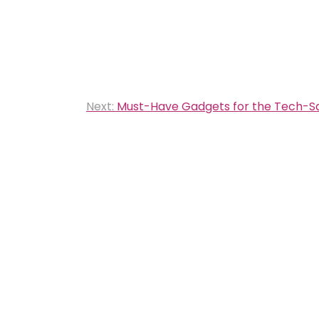
Next:
Must-Have Gadgets for the Tech-S