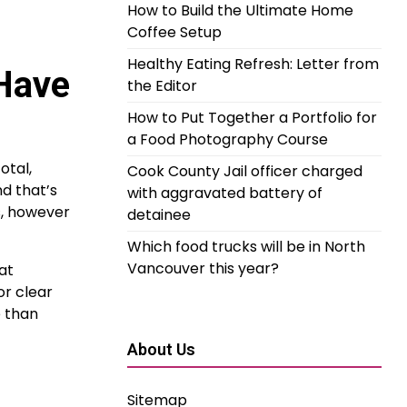
How to Build the Ultimate Home
Coffee Setup
Healthy Eating Refresh: Letter from
Have
the Editor
How to Put Together a Portfolio for
a Food Photography Course
otal,
Cook County Jail officer charged
nd that’s
with aggravated battery of
es, however
detainee
Which food trucks will be in North
Vancouver this year?
at
or clear
e than
About Us
Sitemap