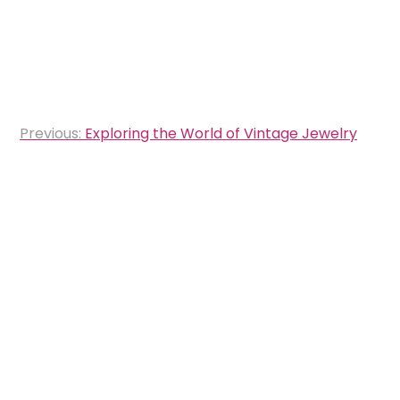
Post
Previous:
Exploring the World of Vintage Jewelry
navigation