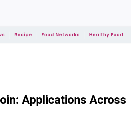
ws
Recipe
Food Networks
Healthy Food
oin: Applications Across