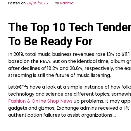
Posted on
24/05/2025
by
Rahma
The Top 10 Tech Tende
To Be Ready For
In 2019, total music business revenues rose 13% to $11.1
based on the RIAA. But on the identical time, album gr
after declines of 18.2% and 28.8%, respectively, the ea
streaming is still the future of music listening.
Letâ€™s have a look at a simple instance of how folks
technology and science are different topics, somewh
Fashion & Online Shop News
up problems. It may appe
gadgets and gizmos. Exchange admins received a lif
authentication failures to assist organizations …