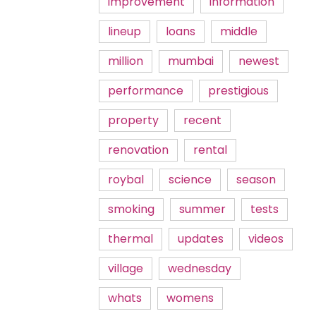
improvement
information
lineup
loans
middle
million
mumbai
newest
performance
prestigious
property
recent
renovation
rental
roybal
science
season
smoking
summer
tests
thermal
updates
videos
village
wednesday
whats
womens