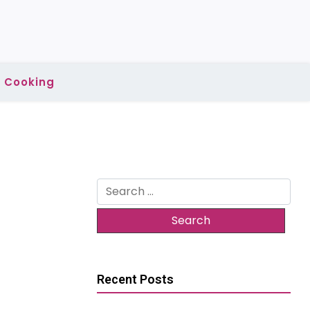
Cooking
Search
for:
Recent Posts