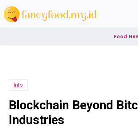
Skip
to
content
Food Ne
Info
Blockchain Beyond Bitc
Industries