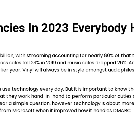
ncies In 2023 Everybody 
 billion, with streaming accounting for nearly 80% of that t
oss sales fell 23% in 2019 and music sales dropped 26%. A
rlier year. Vinyl will always be in style amongst audiophil
 use technology every day. But it is important to know th
at they work hand-in-hand to perform particular duties 
ar a simple question, however technology is about mor
t from Microsoft when it improved how it handles DMARC