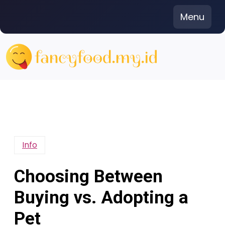
Skip
Menu
to
content
Info
Choosing Between
Buying vs. Adopting a
Pet