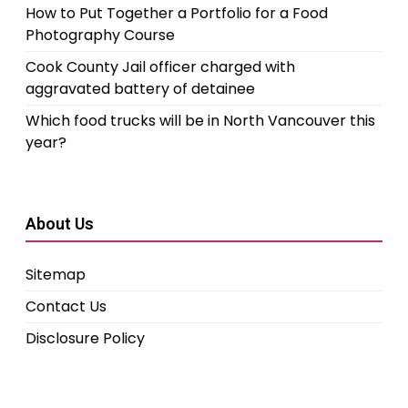
How to Put Together a Portfolio for a Food
Photography Course
Cook County Jail officer charged with
aggravated battery of detainee
Which food trucks will be in North Vancouver this
year?
About Us
Sitemap
Contact Us
Disclosure Policy