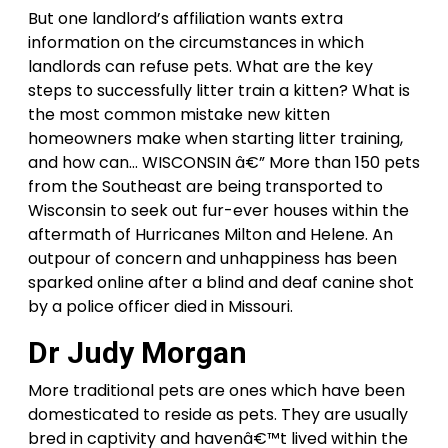
But one landlord’s affiliation wants extra
information on the circumstances in which
landlords can refuse pets. What are the key
steps to successfully litter train a kitten? What is
the most common mistake new kitten
homeowners make when starting litter training,
and how can… WISCONSIN â€” More than 150 pets
from the Southeast are being transported to
Wisconsin to seek out fur-ever houses within the
aftermath of Hurricanes Milton and Helene. An
outpour of concern and unhappiness has been
sparked online after a blind and deaf canine shot
by a police officer died in Missouri.
Dr Judy Morgan
More traditional pets are ones which have been
domesticated to reside as pets. They are usually
bred in captivity and havenâ€™t lived within the