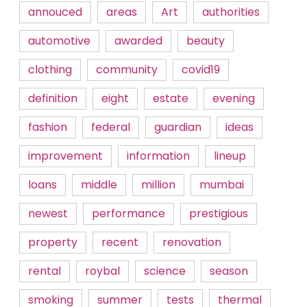
annouced
areas
Art
authorities
automotive
awarded
beauty
clothing
community
covid19
definition
eight
estate
evening
fashion
federal
guardian
ideas
improvement
information
lineup
loans
middle
million
mumbai
newest
performance
prestigious
property
recent
renovation
rental
roybal
science
season
smoking
summer
tests
thermal