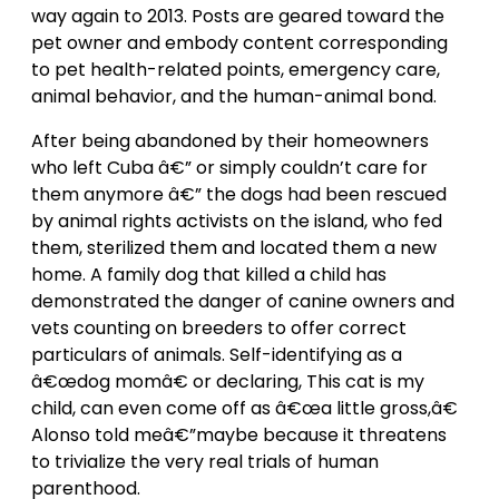
way again to 2013. Posts are geared toward the
pet owner and embody content corresponding
to pet health-related points, emergency care,
animal behavior, and the human-animal bond.
After being abandoned by their homeowners
who left Cuba â€” or simply couldn’t care for
them anymore â€” the dogs had been rescued
by animal rights activists on the island, who fed
them, sterilized them and located them a new
home. A family dog that killed a child has
demonstrated the danger of canine owners and
vets counting on breeders to offer correct
particulars of animals. Self-identifying as a
â€œdog momâ€ or declaring, This cat is my
child, can even come off as â€œa little gross,â€
Alonso told meâ€”maybe because it threatens
to trivialize the very real trials of human
parenthood.