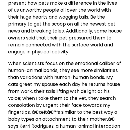
present how pets make a difference in the lives
of us unworthy people all over the world with
their huge hearts and wagging tails. Be the
primary to get the scoop on all the newest pet
news and breaking tales. Additionally, some house
owners said that their pet pressured them to
remain connected with the surface world and
engage in physical activity.
When scientists focus on the emotional caliber of
human-animal bonds, they see more similarities
than variations with human-human bonds. My
cats greet my spouse each day he returns house
from work, their tails lifting with delight at his
voice; when I take them to the vet, they search
consolation by urgent their face towards my
fingertips. â€œItâ€™s similar to the best way a
baby types an attachment to their mother,â€
says Kerri Rodriguez, a human-animal interaction