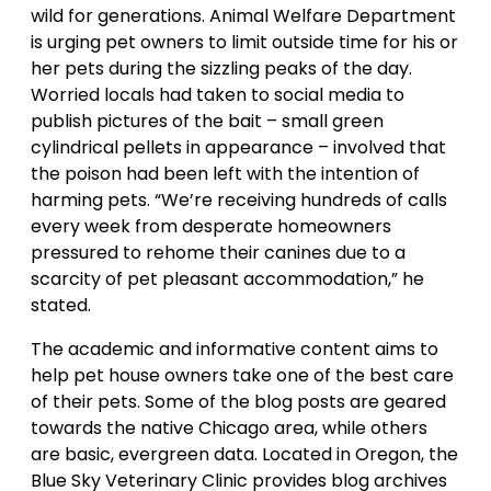
wild for generations. Animal Welfare Department
is urging pet owners to limit outside time for his or
her pets during the sizzling peaks of the day.
Worried locals had taken to social media to
publish pictures of the bait – small green
cylindrical pellets in appearance – involved that
the poison had been left with the intention of
harming pets. “We’re receiving hundreds of calls
every week from desperate homeowners
pressured to rehome their canines due to a
scarcity of pet pleasant accommodation,” he
stated.
The academic and informative content aims to
help pet house owners take one of the best care
of their pets. Some of the blog posts are geared
towards the native Chicago area, while others
are basic, evergreen data. Located in Oregon, the
Blue Sky Veterinary Clinic provides blog archives