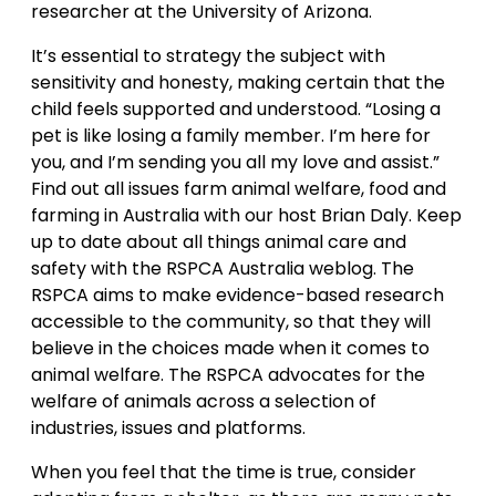
researcher at the University of Arizona.
It’s essential to strategy the subject with
sensitivity and honesty, making certain that the
child feels supported and understood. “Losing a
pet is like losing a family member. I’m here for
you, and I’m sending you all my love and assist.”
Find out all issues farm animal welfare, food and
farming in Australia with our host Brian Daly. Keep
up to date about all things animal care and
safety with the RSPCA Australia weblog. The
RSPCA aims to make evidence-based research
accessible to the community, so that they will
believe in the choices made when it comes to
animal welfare. The RSPCA advocates for the
welfare of animals across a selection of
industries, issues and platforms.
When you feel that the time is true, consider