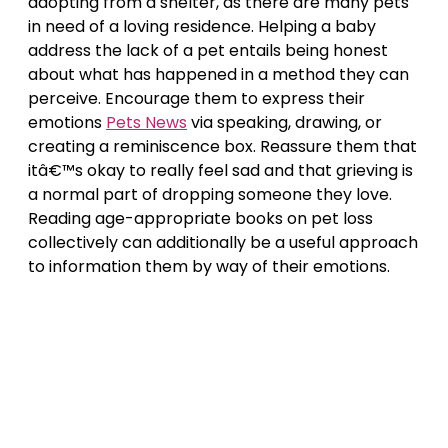
adopting from a shelter, as there are many pets
in need of a loving residence. Helping a baby
address the lack of a pet entails being honest
about what has happened in a method they can
perceive. Encourage them to express their
emotions
Pets News
via speaking, drawing, or
creating a reminiscence box. Reassure them that
itâ€™s okay to really feel sad and that grieving is
a normal part of dropping someone they love.
Reading age-appropriate books on pet loss
collectively can additionally be a useful approach
to information them by way of their emotions.