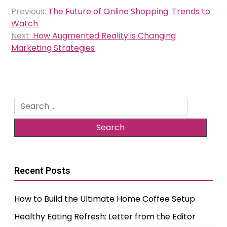
Post
Previous:
The Future of Online Shopping: Trends to
navigation
Watch
Next:
How Augmented Reality is Changing
Marketing Strategies
Search
for:
Recent Posts
How to Build the Ultimate Home Coffee Setup
Healthy Eating Refresh: Letter from the Editor