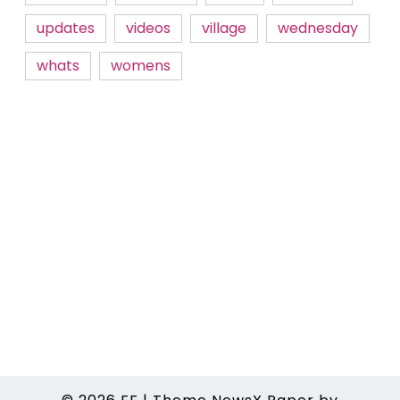
updates
videos
village
wednesday
whats
womens