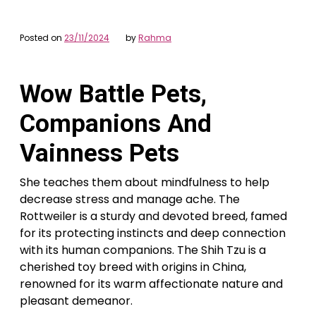
Posted on
23/11/2024
by
Rahma
Wow Battle Pets,
Companions And
Vainness Pets
She teaches them about mindfulness to help
decrease stress and manage ache. The
Rottweiler is a sturdy and devoted breed, famed
for its protecting instincts and deep connection
with its human companions. The Shih Tzu is a
cherished toy breed with origins in China,
renowned for its warm affectionate nature and
pleasant demeanor.