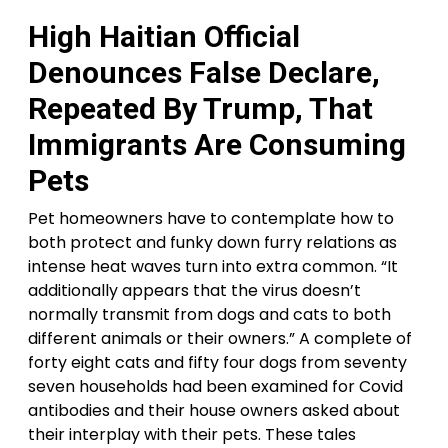
High Haitian Official
Denounces False Declare,
Repeated By Trump, That
Immigrants Are Consuming
Pets
Pet homeowners have to contemplate how to
both protect and funky down furry relations as
intense heat waves turn into extra common. “It
additionally appears that the virus doesn’t
normally transmit from dogs and cats to both
different animals or their owners.” A complete of
forty eight cats and fifty four dogs from seventy
seven households had been examined for Covid
antibodies and their house owners asked about
their interplay with their pets. These tales