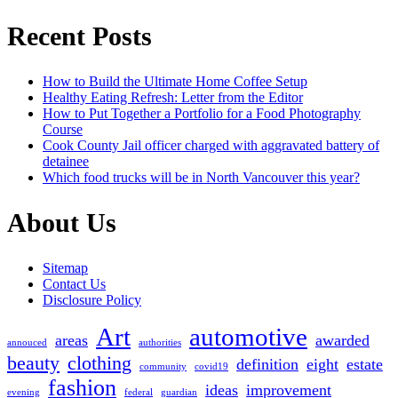
for:
Recent Posts
How to Build the Ultimate Home Coffee Setup
Healthy Eating Refresh: Letter from the Editor
How to Put Together a Portfolio for a Food Photography
Course
Cook County Jail officer charged with aggravated battery of
detainee
Which food trucks will be in North Vancouver this year?
About Us
Sitemap
Contact Us
Disclosure Policy
Art
automotive
areas
awarded
annouced
authorities
beauty
clothing
definition
eight
estate
community
covid19
fashion
ideas
improvement
evening
federal
guardian