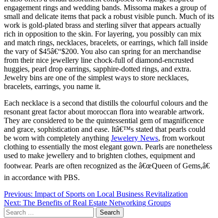
engagement rings and wedding bands. Missoma makes a group of
small and delicate items that pack a robust visible punch. Much of its
work is gold-plated brass and sterling silver that appears actually
rich in opposition to the skin. For layering, you possibly can mix
and match rings, necklaces, bracelets, or earrings, which fall inside
the vary of $45â€“$200. You also can spring for an merchandise
from their nice jewellery line chock-full of diamond-encrusted
huggies, pearl drop earrings, sapphire-dotted rings, and extra.
Jewelry bins are one of the simplest ways to store necklaces,
bracelets, earrings, you name it.
Each necklace is a second that distills the colourful colours and the
resonant great factor about moroccan flora into wearable artwork.
They are considered to be the quintessential gem of magnificence
and grace, sophistication and ease. Itâ€™s stated that pearls could
be worn with completely anything
Jewelery News
, from workout
clothing to essentially the most elegant gown. Pearls are nonetheless
used to make jewellery and to brighten clothes, equipment and
footwear. Pearls are often recognized as the â€œQueen of Gems,â€
in accordance with PBS.
Post
Previous:
Impact of Sports on Local Business Revitalization
Next:
The Benefits of Real Estate Networking Groups
navigation
Search