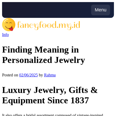
Skip
to
Menu
content
Info
Finding Meaning in
Personalized Jewelry
Posted on
02/06/2025
by
Rahma
Luxury Jewelry, Gifts &
Equipment Since 1837
It also offers a bridal assortment composed of vintage-inspired