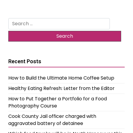
Search
for:
Recent Posts
How to Build the Ultimate Home Coffee Setup
Healthy Eating Refresh: Letter from the Editor
How to Put Together a Portfolio for a Food
Photography Course
Cook County Jail officer charged with
aggravated battery of detainee