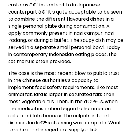
customs â€” in contrast to in Japanese
counterpart â€” it’s quite acceptable to be seen
to combine the different flavoured dishes in a
single personal plate during consumption. A
apply commonly present in nasi campur, nasi
Padang, or during a buffet. The soupy dish may be
served in a separate small personal bowl. Today
in contemporary Indonesian eating places, the
set menu is often provided.
The case is the most recent blow to public trust
in the Chinese authorities’s capacity to
implement food safety requirements. Like most
animal fat, lard is larger in saturated fats than
most vegetable oils. Then, in the â€™90s, when
the medical institution began to hammer on
saturated fats because the culprits in heart
disease, lardâ€™s shunning was complete. Want
to submit a damaged link, supply a link