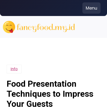
Skip
Menu
to
content
Info
Food Presentation
Techniques to Impress
Your Guests