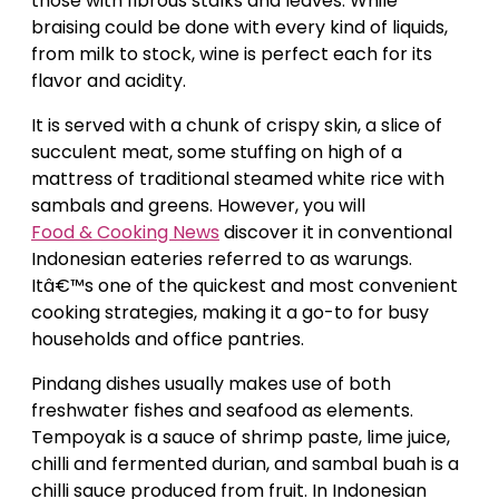
those with fibrous stalks and leaves. While
braising could be done with every kind of liquids,
from milk to stock, wine is perfect each for its
flavor and acidity.
It is served with a chunk of crispy skin, a slice of
succulent meat, some stuffing on high of a
mattress of traditional steamed white rice with
sambals and greens. However, you will
Food & Cooking News
discover it in conventional
Indonesian eateries referred to as warungs.
Itâ€™s one of the quickest and most convenient
cooking strategies, making it a go-to for busy
households and office pantries.
Pindang dishes usually makes use of both
freshwater fishes and seafood as elements.
Tempoyak is a sauce of shrimp paste, lime juice,
chilli and fermented durian, and sambal buah is a
chilli sauce produced from fruit. In Indonesian