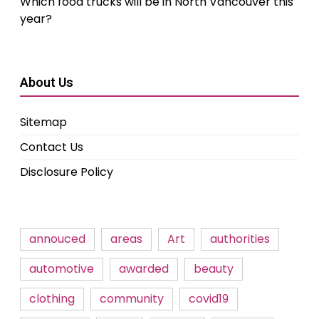
Which food trucks will be in North Vancouver this
year?
About Us
Sitemap
Contact Us
Disclosure Policy
annouced
areas
Art
authorities
automotive
awarded
beauty
clothing
community
covid19