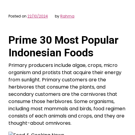
Posted on
22/10/2024
by
Rahma
Prime 30 Most Popular
Indonesian Foods
Primary producers include algae, crops, micro
organism and protists that acquire their energy
from sunlight. Primary customers are the
herbivores that consume the plants, and
secondary customers are the carnivores that
consume those herbivores. Some organisms,
including most mammals and birds, food regimen
consists of each animals and crops, and they are
thought-about omnivores.