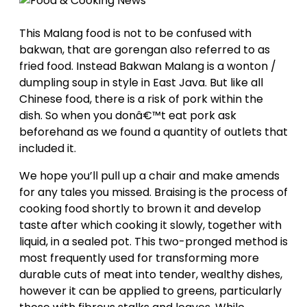
This Malang food is not to be confused with
bakwan, that are gorengan also referred to as
fried food. Instead Bakwan Malang is a wonton /
dumpling soup in style in East Java. But like all
Chinese food, there is a risk of pork within the
dish. So when you donâ€™t eat pork ask
beforehand as we found a quantity of outlets that
included it.
We hope you’ll pull up a chair and make amends
for any tales you missed. Braising is the process of
cooking food shortly to brown it and develop
taste after which cooking it slowly, together with
liquid, in a sealed pot. This two-pronged method is
most frequently used for transforming more
durable cuts of meat into tender, wealthy dishes,
however it can be applied to greens, particularly