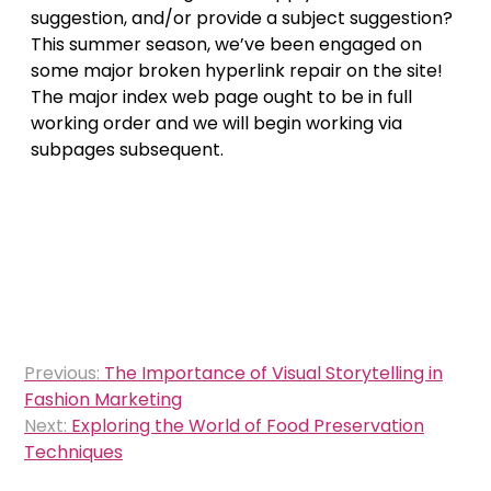
suggestion, and/or provide a subject suggestion?
This summer season, we’ve been engaged on
some major broken hyperlink repair on the site!
The major index web page ought to be in full
working order and we will begin working via
subpages subsequent.
Post
Previous:
The Importance of Visual Storytelling in
navigation
Fashion Marketing
Next:
Exploring the World of Food Preservation
Techniques