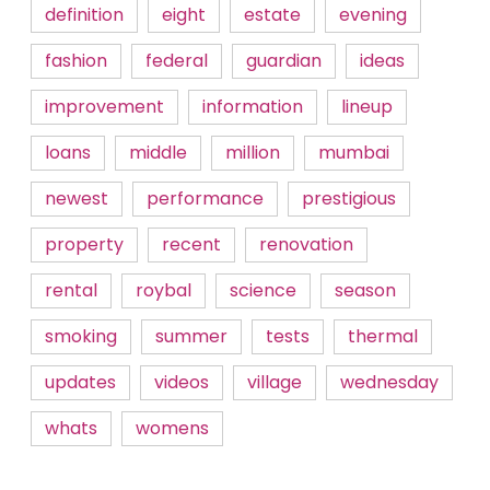
definition
eight
estate
evening
fashion
federal
guardian
ideas
improvement
information
lineup
loans
middle
million
mumbai
newest
performance
prestigious
property
recent
renovation
rental
roybal
science
season
smoking
summer
tests
thermal
updates
videos
village
wednesday
whats
womens