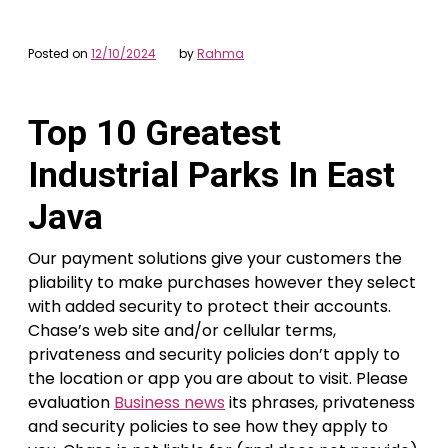
Posted on
12/10/2024
by
Rahma
Top 10 Greatest
Industrial Parks In East
Java
Our payment solutions give your customers the
pliability to make purchases however they select
with added security to protect their accounts.
Chase’s web site and/or cellular terms,
privateness and security policies don’t apply to
the location or app you are about to visit. Please
evaluation
Business news
its phrases, privateness
and security policies to see how they apply to