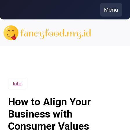
Skip
Menu
to
content
Info
How to Align Your
Business with
Consumer Values