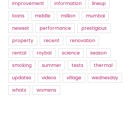
improvement
information
lineup
loans
middle
million
mumbai
newest
performance
prestigious
property
recent
renovation
rental
roybal
science
season
smoking
summer
tests
thermal
updates
videos
village
wednesday
whats
womens