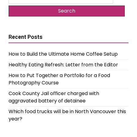
for:
Recent Posts
How to Build the Ultimate Home Coffee Setup
Healthy Eating Refresh: Letter from the Editor
How to Put Together a Portfolio for a Food
Photography Course
Cook County Jail officer charged with
aggravated battery of detainee
Which food trucks will be in North Vancouver this
year?