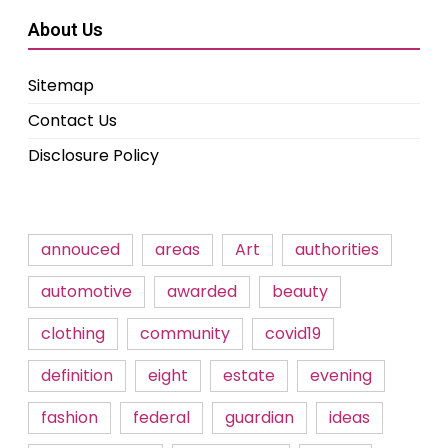
About Us
Sitemap
Contact Us
Disclosure Policy
annouced
areas
Art
authorities
automotive
awarded
beauty
clothing
community
covid19
definition
eight
estate
evening
fashion
federal
guardian
ideas