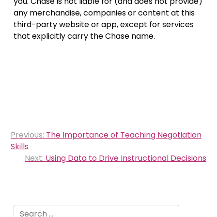
you. Chase is not liable for (and does not provide)
any merchandise, companies or content at this
third-party website or app, except for services
that explicitly carry the Chase name.
Post
Previous:
The Importance of Teaching Negotiation
navigation
Skills
Next:
Using Data to Drive Instructional Decisions
Search