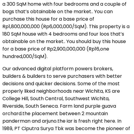
a 300 SqM home with four bedrooms and a couple of
bogs that’s obtainable on the market.. You can
purchase this house for a base price of
Rp1,800,000,000 (Rp6,000,000/SqM). This property is a
180 SqM house with 4 bedrooms and four loos that’s
obtainable on the market.. You should buy this house
for a base price of Rp2,900,000,000 (Rp16,one
hundred,000/SqM).
Our advanced digital platform powers brokers,
builders & builders to serve purchasers with better
decisions and quicker decisions. Some of the most
properly liked neighborhoods near Wichita, KS are
College Hill, South Central, Southwest Wichita,
Riverside, South Seneca. Farm land purple guava
orchard.the placement between 2 mountain
panderman and arjuno.the iar is fresh right here. In
1989, PT Ciputra Surya Tbk was become the pioneer of