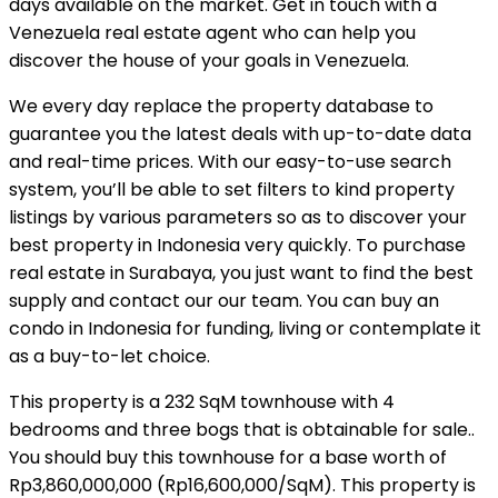
days available on the market. Get in touch with a
Venezuela real estate agent who can help you
discover the house of your goals in Venezuela.
We every day replace the property database to
guarantee you the latest deals with up-to-date data
and real-time prices. With our easy-to-use search
system, you’ll be able to set filters to kind property
listings by various parameters so as to discover your
best property in Indonesia very quickly. To purchase
real estate in Surabaya, you just want to find the best
supply and contact our our team. You can buy an
condo in Indonesia for funding, living or contemplate it
as a buy-to-let choice.
This property is a 232 SqM townhouse with 4
bedrooms and three bogs that is obtainable for sale..
You should buy this townhouse for a base worth of
Rp3,860,000,000 (Rp16,600,000/SqM). This property is