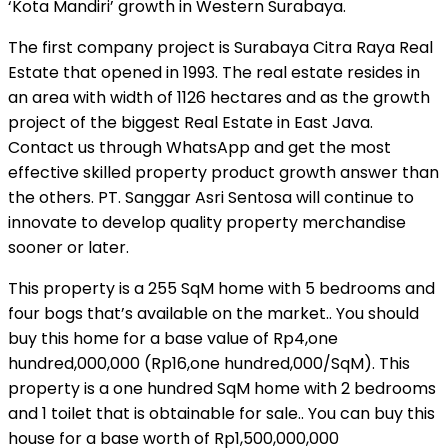
‘Kota Mandiri’ growth in Western Surabaya.
The first company project is Surabaya Citra Raya Real
Estate that opened in 1993. The real estate resides in
an area with width of 1126 hectares and as the growth
project of the biggest Real Estate in East Java.
Contact us through WhatsApp and get the most
effective skilled property product growth answer than
the others. PT. Sanggar Asri Sentosa will continue to
innovate to develop quality property merchandise
sooner or later.
This property is a 255 SqM home with 5 bedrooms and
four bogs that’s available on the market.. You should
buy this home for a base value of Rp4,one
hundred,000,000 (Rp16,one hundred,000/SqM). This
property is a one hundred SqM home with 2 bedrooms
and 1 toilet that is obtainable for sale.. You can buy this
house for a base worth of Rp1,500,000,000