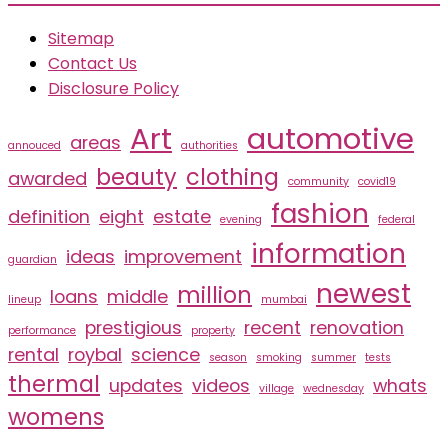
Sitemap
Contact Us
Disclosure Policy
Art
automotive
areas
annouced
authorities
beauty
clothing
awarded
community
covid19
fashion
definition
eight
estate
evening
federal
information
ideas
improvement
guardian
newest
million
loans
middle
lineup
mumbai
prestigious
recent
renovation
performance
property
rental
roybal
science
season
smoking
summer
tests
thermal
updates
videos
whats
village
wednesday
womens