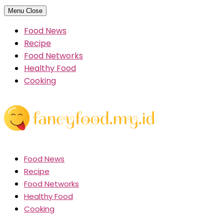
Skip
Menu
Close
to
Food News
content
Recipe
Food Networks
Healthy Food
Cooking
Food News
Recipe
Food Networks
Healthy Food
Cooking