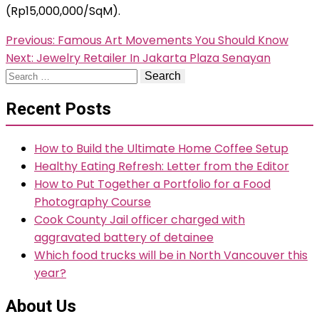
(Rp15,000,000/SqM).
Post
Previous:
Famous Art Movements You Should Know
Next:
Jewelry Retailer In Jakarta Plaza Senayan
navigation
Search
for:
Recent Posts
How to Build the Ultimate Home Coffee Setup
Healthy Eating Refresh: Letter from the Editor
How to Put Together a Portfolio for a Food
Photography Course
Cook County Jail officer charged with
aggravated battery of detainee
Which food trucks will be in North Vancouver this
year?
About Us