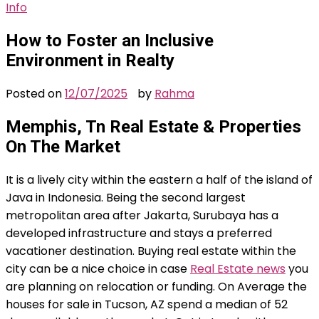
Info
How to Foster an Inclusive
Environment in Realty
Posted on
12/07/2025
by
Rahma
Memphis, Tn Real Estate & Properties
On The Market
It is a lively city within the eastern a half of the island of
Java in Indonesia. Being the second largest
metropolitan area after Jakarta, Surubaya has a
developed infrastructure and stays a preferred
vacationer destination. Buying real estate within the
city can be a nice choice in case
Real Estate news
you
are planning on relocation or funding. On Average the
houses for sale in Tucson, AZ spend a median of 52