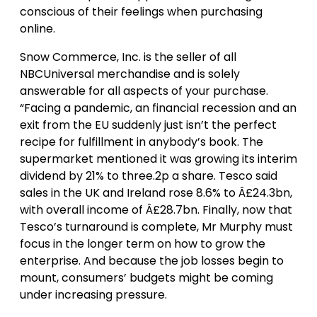
conscious of their feelings when purchasing
online.
Snow Commerce, Inc. is the seller of all
NBCUniversal merchandise and is solely
answerable for all aspects of your purchase.
“Facing a pandemic, an financial recession and an
exit from the EU suddenly just isn’t the perfect
recipe for fulfillment in anybody’s book. The
supermarket mentioned it was growing its interim
dividend by 21% to three.2p a share. Tesco said
sales in the UK and Ireland rose 8.6% to Â£24.3bn,
with overall income of Â£28.7bn. Finally, now that
Tesco’s turnaround is complete, Mr Murphy must
focus in the longer term on how to grow the
enterprise. And because the job losses begin to
mount, consumers’ budgets might be coming
under increasing pressure.