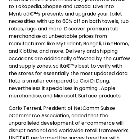
to Tokopedia, Shopee and Lazada. Dive into
Myntraâ€™s presents and upgrade your toilet
necessities with up to 60% off on bath towels, tub
robes, rugs, and more. Discover premium tub
merchandise at unbeatable prices from
manufacturers like MyTrident, Rangoli, LuxeHome,
and Klotthe, and more. Delivery and shipping
occasions are additionally affected by the curfew
and supply zones, so itâ€™s best to verify with
the stores for essentially the most updated data.
HaLo is smaller compared to Gioi Di Dong,
nevertheless it specialises in gaming , Apple
merchandise, and Microsoft Surface products.
Carlo Terreni, President of NetComm Suisse
eCommerce Association, added that the
unparalleled development of e-commerce will
disrupt national and worldwide retail frameworks.
UNCTAD performed the survey together with