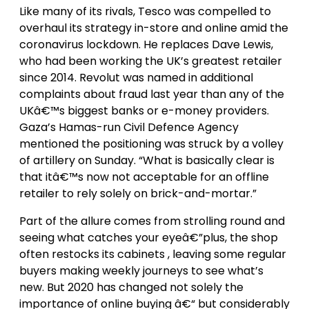
Like many of its rivals, Tesco was compelled to
overhaul its strategy in-store and online amid the
coronavirus lockdown. He replaces Dave Lewis,
who had been working the UK’s greatest retailer
since 2014. Revolut was named in additional
complaints about fraud last year than any of the
UKâ€™s biggest banks or e-money providers.
Gaza’s Hamas-run Civil Defence Agency
mentioned the positioning was struck by a volley
of artillery on Sunday. “What is basically clear is
that itâ€™s now not acceptable for an offline
retailer to rely solely on brick-and-mortar.”
Part of the allure comes from strolling round and
seeing what catches your eyeâ€”plus, the shop
often restocks its cabinets , leaving some regular
buyers making weekly journeys to see what’s
new. But 2020 has changed not solely the
importance of online buying â€“ but considerably