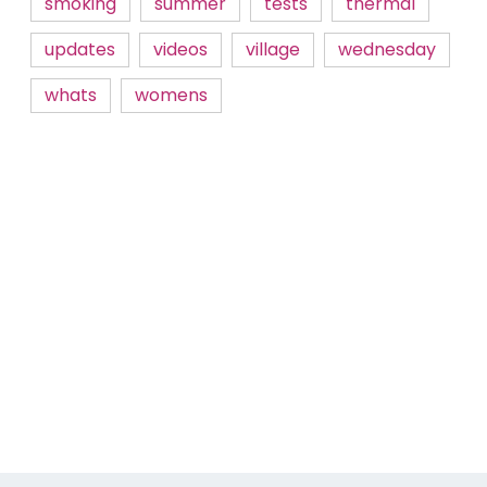
smoking
summer
tests
thermal
updates
videos
village
wednesday
whats
womens