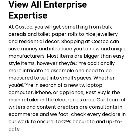
View All Enterprise
Expertise
At Costco, you will get something from bulk
cereals and toilet paper rolls to nice jewellery
and residential decor. Shopping at Costco can
save money and introduce you to new and unique
manufacturers. Most items are bigger than easy
style items, however theyâ€™re additionally
more intricate to assemble and need to be
measured to suit into small spaces. Whether
youâ€™re in search of a new tv, laptop
computer, iPhone, or appliance, Best Buy is the
main retailer in the electronics area. Our team of
writers and content creators are consultants in
ecommerce and we fact-check every declare in
our work to ensure itâ€™s accurate and up-to-
date.