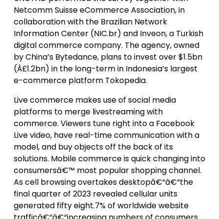
Netcomm Suisse eCommerce Association, in
collaboration with the Brazilian Network
Information Center (NIC.br) and Inveon, a Turkish
digital commerce company. The agency, owned
by China’s Bytedance, plans to invest over $1.5bn
(Â£1.2bn) in the long-term in Indonesia’s largest
e-commerce platform Tokopedia.
Live commerce makes use of social media
platforms to merge livestreaming with
commerce. Viewers tune right into a Facebook
Live video, have real-time communication with a
model, and buy objects off the back of its
solutions. Mobile commerce is quick changing into
consumersâ€™ most popular shopping channel.
As cell browsing overtakes desktopâ€“â€“the
final quarter of 2023 revealed cellular units
generated fifty eight.7% of worldwide website
trafficâ€“â€“increasing numbers of consumers