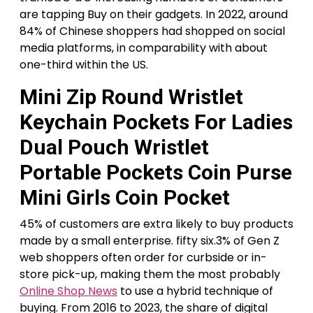
are tapping Buy on their gadgets. In 2022, around
84% of Chinese shoppers had shopped on social
media platforms, in comparability with about
one-third within the US.
Mini Zip Round Wristlet
Keychain Pockets For Ladies
Dual Pouch Wristlet
Portable Pockets Coin Purse
Mini Girls Coin Pocket
45% of customers are extra likely to buy products
made by a small enterprise. fifty six.3% of Gen Z
web shoppers often order for curbside or in-
store pick-up, making them the most probably
Online Shop News
to use a hybrid technique of
buying. From 2016 to 2023, the share of digital