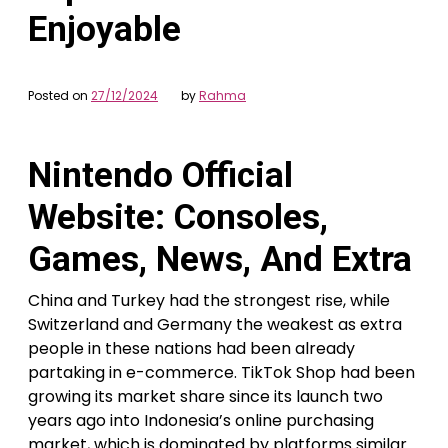
Enjoyable
Posted on
27/12/2024
by
Rahma
Nintendo Official
Website: Consoles,
Games, News, And Extra
China and Turkey had the strongest rise, while
Switzerland and Germany the weakest as extra
people in these nations had been already
partaking in e-commerce. TikTok Shop had been
growing its market share since its launch two
years ago into Indonesia’s online purchasing
market, which is dominated by platforms similar