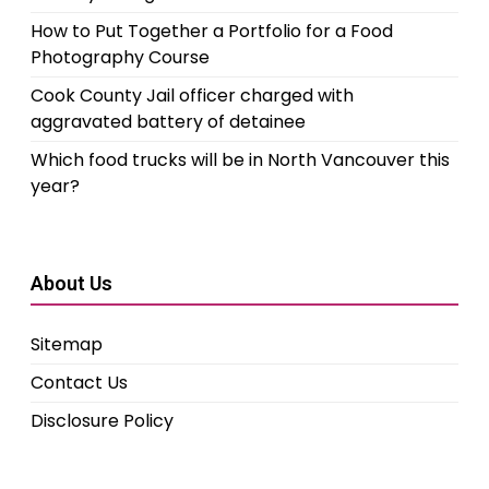
How to Put Together a Portfolio for a Food
Photography Course
Cook County Jail officer charged with
aggravated battery of detainee
Which food trucks will be in North Vancouver this
year?
About Us
Sitemap
Contact Us
Disclosure Policy