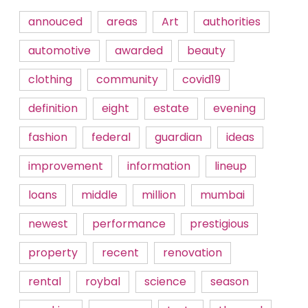
annouced
areas
Art
authorities
automotive
awarded
beauty
clothing
community
covid19
definition
eight
estate
evening
fashion
federal
guardian
ideas
improvement
information
lineup
loans
middle
million
mumbai
newest
performance
prestigious
property
recent
renovation
rental
roybal
science
season