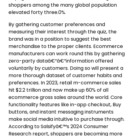
shoppers among the many global population
elevated forty three.0%.
By gathering customer preferences and
measuring their interest through the quiz, the
brand was in a position to suggest the best
merchandise to the proper clients. Ecommerce
manufacturers can work round this by gathering
zero-party dataâ€“â€“information offered
voluntarily by customers. Doing so will present a
more thorough dataset of customer habits and
preferences. In 2023, retail m-commerce sales
hit $2.2 trillion and now make up 60% of all
ecommerce gross sales around the world. Core
functionality features like in-app checkout, Buy
buttons, and instant messaging instruments
make social media intuitive to purchase through.
According to Salsifyâ€™s 2024 Consumer
Research report, shoppers are becoming more