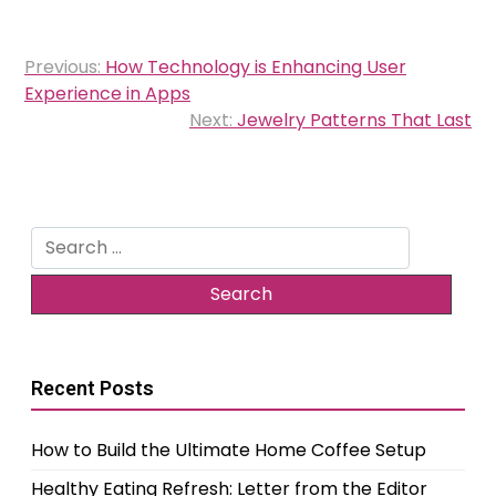
Post
Previous:
How Technology is Enhancing User
navigation
Experience in Apps
Next:
Jewelry Patterns That Last
Search
for:
Recent Posts
How to Build the Ultimate Home Coffee Setup
Healthy Eating Refresh: Letter from the Editor