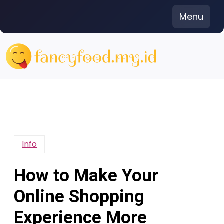
Skip
Menu
to
content
Info
How to Make Your
Online Shopping
Experience More