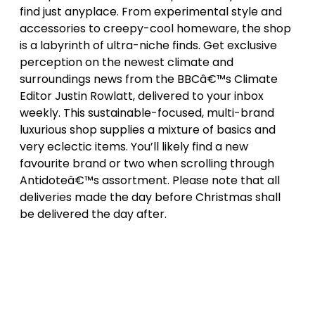
find just anyplace. From experimental style and
accessories to creepy-cool homeware, the shop
is a labyrinth of ultra-niche finds. Get exclusive
perception on the newest climate and
surroundings news from the BBCâ€™s Climate
Editor Justin Rowlatt, delivered to your inbox
weekly. This sustainable-focused, multi-brand
luxurious shop supplies a mixture of basics and
very eclectic items. You’ll likely find a new
favourite brand or two when scrolling through
Antidoteâ€™s assortment. Please note that all
deliveries made the day before Christmas shall
be delivered the day after.