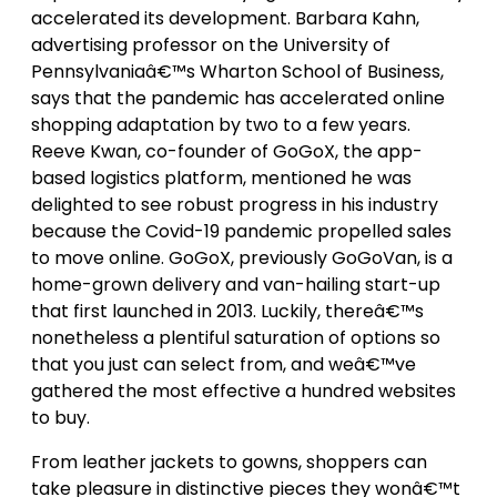
accelerated its development. Barbara Kahn,
advertising professor on the University of
Pennsylvaniaâ€™s Wharton School of Business,
says that the pandemic has accelerated online
shopping adaptation by two to a few years.
Reeve Kwan, co-founder of GoGoX, the app-
based logistics platform, mentioned he was
delighted to see robust progress in his industry
because the Covid-19 pandemic propelled sales
to move online. GoGoX, previously GoGoVan, is a
home-grown delivery and van-hailing start-up
that first launched in 2013. Luckily, thereâ€™s
nonetheless a plentiful saturation of options so
that you just can select from, and weâ€™ve
gathered the most effective a hundred websites
to buy.
From leather jackets to gowns, shoppers can
take pleasure in distinctive pieces they wonâ€™t