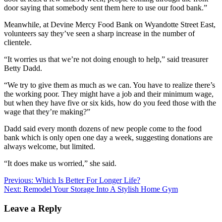
door saying that somebody sent them here to use our food bank.”
Meanwhile, at Devine Mercy Food Bank on Wyandotte Street East,
volunteers say they’ve seen a sharp increase in the number of
clientele.
“It worries us that we’re not doing enough to help,” said treasurer
Betty Dadd.
“We try to give them as much as we can. You have to realize there’s
the working poor. They might have a job and their minimum wage,
but when they have five or six kids, how do you feed those with the
wage that they’re making?”
Dadd said every month dozens of new people come to the food
bank which is only open one day a week, suggesting donations are
always welcome, but limited.
“It does make us worried,” she said.
Post
Previous:
Which Is Better For Longer Life?
Next:
Remodel Your Storage Into A Stylish Home Gym
navigation
Leave a Reply