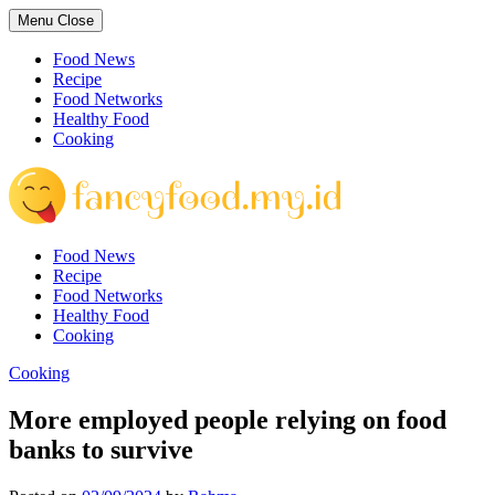
Skip
Menu
Close
to
content
Food News
Recipe
Food Networks
Healthy Food
Cooking
Food News
Recipe
Food Networks
Healthy Food
Cooking
Cooking
More employed people relying on food
banks to survive