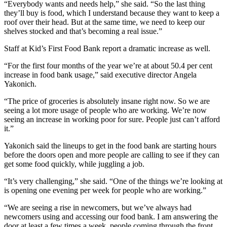
“Everybody wants and needs help,” she said. “So the last thing
they’ll buy is food, which I understand because they want to keep a
roof over their head. But at the same time, we need to keep our
shelves stocked and that’s becoming a real issue.”
Staff at Kid’s First Food Bank report a dramatic increase as well.
“For the first four months of the year we’re at about 50.4 per cent
increase in food bank usage,” said executive director Angela
Yakonich.
“The price of groceries is absolutely insane right now. So we are
seeing a lot more usage of people who are working. We’re now
seeing an increase in working poor for sure. People just can’t afford
it.”
Yakonich said the lineups to get in the food bank are starting hours
before the doors open and more people are calling to see if they can
get some food quickly, while juggling a job.
“It’s very challenging,” she said. “One of the things we’re looking at
is opening one evening per week for people who are working.”
“We are seeing a rise in newcomers, but we’ve always had
newcomers using and accessing our food bank. I am answering the
door at least a few times a week, people coming through the front