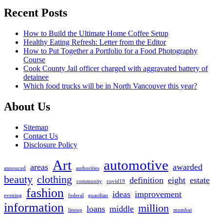
Recent Posts
How to Build the Ultimate Home Coffee Setup
Healthy Eating Refresh: Letter from the Editor
How to Put Together a Portfolio for a Food Photography
Course
Cook County Jail officer charged with aggravated battery of
detainee
Which food trucks will be in North Vancouver this year?
About Us
Sitemap
Contact Us
Disclosure Policy
Art
automotive
areas
awarded
annouced
authorities
beauty
clothing
definition
eight
estate
community
covid19
fashion
ideas
improvement
evening
federal
guardian
information
million
loans
middle
lineup
mumbai