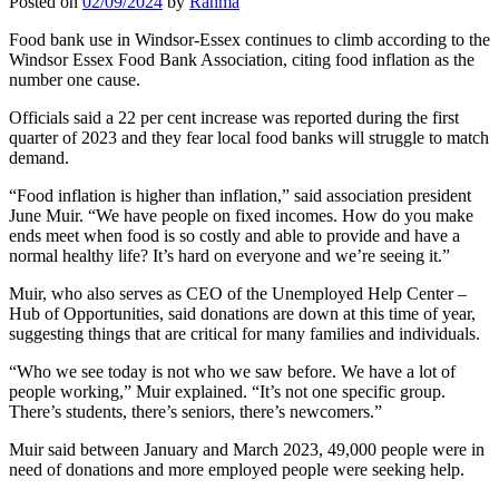
Posted on
02/09/2024
by
Rahma
Food bank use in Windsor-Essex continues to climb according to the
Windsor Essex Food Bank Association, citing food inflation as the
number one cause.
Officials said a 22 per cent increase was reported during the first
quarter of 2023 and they fear local food banks will struggle to match
demand.
“Food inflation is higher than inflation,” said association president
June Muir. “We have people on fixed incomes. How do you make
ends meet when food is so costly and able to provide and have a
normal healthy life? It’s hard on everyone and we’re seeing it.”
Muir, who also serves as CEO of the Unemployed Help Center –
Hub of Opportunities, said donations are down at this time of year,
suggesting things that are critical for many families and individuals.
“Who we see today is not who we saw before. We have a lot of
people working,” Muir explained. “It’s not one specific group.
There’s students, there’s seniors, there’s newcomers.”
Muir said between January and March 2023, 49,000 people were in
need of donations and more employed people were seeking help.