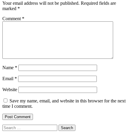
Your email address will not be published.
Required fields are
marked
*
Comment
*
Name
*
Email
*
Website
Save my name, email, and website in this browser for the next
time I comment.
Search
for: