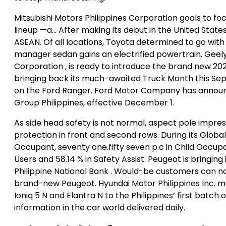
Mitsubishi Motors Philippines Corporation goals to fo
lineup —a… After making its debut in the United Stat
ASEAN. Of all locations, Toyota determined to go wit
manager sedan gains an electrified powertrain. Gee
Corporation , is ready to introduce the brand new 20
bringing back its much-awaited Truck Month this Se
on the Ford Ranger. Ford Motor Company has announ
Group Philippines, effective December 1.
As side head safety is not normal, aspect pole impres
protection in front and second rows. During its Global N
Occupant, seventy one.fifty seven p.c in Child Occupa
Users and 58.14 % in Safety Assist. Peugeot is bringing
Philippine National Bank . Would-be customers can 
brand-new Peugeot. Hyundai Motor Philippines Inc. m
Ioniq 5 N and Elantra N to the Philippines’ first bat
information in the car world delivered daily.