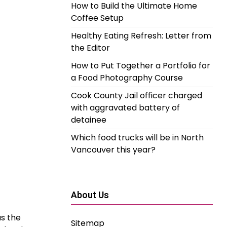
How to Build the Ultimate Home
Coffee Setup
Healthy Eating Refresh: Letter from
the Editor
How to Put Together a Portfolio for
a Food Photography Course
Cook County Jail officer charged
with aggravated battery of
detainee
Which food trucks will be in North
Vancouver this year?
About Us
as the
Sitemap