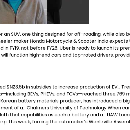
r an SUV, one thing designed for off-roading, while also b
 wheeler maker Honda Motorcycle & Scooter India expects 
ed in FY19, not before FY28. Uber is ready to launch its pr
 will function high-end cars and top-rated drivers, provid
ed $NZ3.6b in subsidies to increase production of EV… Tr
NEVs—including BEVs, PHEVs, and FCVs—reached three.769 mi
h Korean battery materials producer, has introduced a big
pment of a… Chalmers University of Technology When cars
oth that capabilities as each a battery and a… UAW Loca
rp. this week, forcing the automaker’s Wentzville Assem