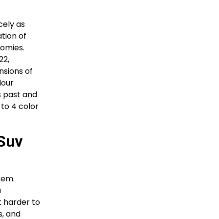
cely as
tion of
nomies.
22,
nsions of
lour
s past and
 to 4 color
 Suv
tem.
a
t harder to
s, and