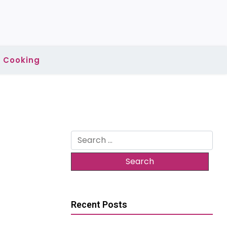
Cooking
Search
for:
Recent Posts