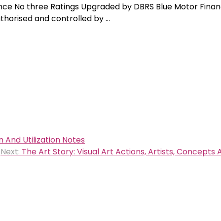
nance No three Ratings Upgraded by DBRS Blue Motor Finan
uthorised and controlled by …
 And Utilization Notes
Next:
The Art Story: Visual Art Actions, Artists, Concepts