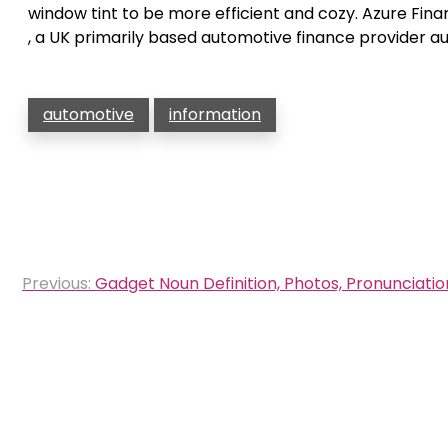
window tint to be more efficient and cozy. Azure Fi
, a UK primarily based automotive finance provider a
automotive
information
Post
Previous:
Gadget Noun Definition, Photos, Pronunciation
navigation