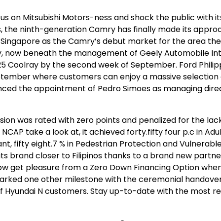
cus on Mitsubishi Motors-ness and shock the public with i
es, the ninth-generation Camry has finally made its appro
h Singapore as the Camry’s debut market for the area the
ly, now beneath the management of Geely Automobile Int
25 Coolray by the second week of September. Ford Philipp
ptember where customers can enjoy a massive selection o
ced the appointment of Pedro Simoes as managing direc
sion was rated with zero points and penalized for the lac
CAP take a look at, it achieved forty.fifty four p.c in Adu
nt, fifty eight.7 % in Pedestrian Protection and Vulnerabl
 its brand closer to Filipinos thanks to a brand new partne
now get pleasure from a Zero Down Financing Option when
arked one other milestone with the ceremonial handover
ch of Hyundai N customers. Stay up-to-date with the most r