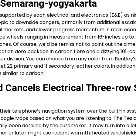
e Semarang-yogyakarta
upported by each electrical and electronics (E&E) as ni
ic to downside dangers, primarily from additional escala
nancial markets, and slower progress momentum in main eco
ance wheels ranging in measurement from 16-inches up to 
ches. Of course, we’d be remiss not to point out the dime
ication aero package in carbon fibre and a dizzying 101-co
ner division. You can choose from any color from Bentley’
et 22 primary and 11 secondary leather colors, in addition
s similar to carbon.
 Cancels Electrical Three-row
their telephone’s navigation system over the built-in sys
oogle Maps based on what you are listening to. The Tesl
ly been detailed by the automaker. It may turn into a lo
oner or later might use radiant warmth, heated windshield