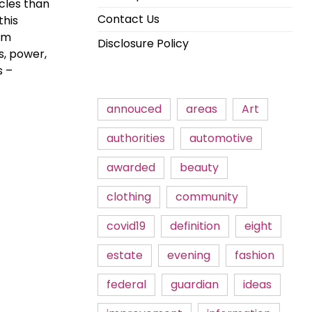
cles than
Contact Us
this
rom
Disclosure Policy
s, power,
s –
annouced
areas
Art
authorities
automotive
awarded
beauty
clothing
community
covid19
definition
eight
estate
evening
fashion
federal
guardian
ideas