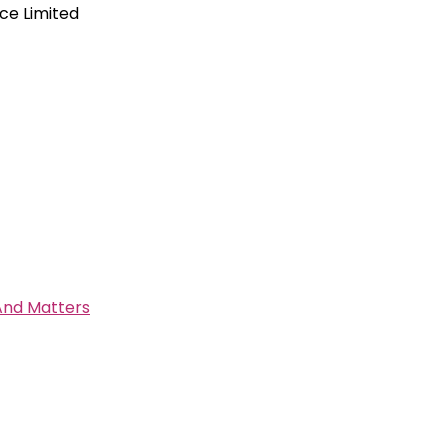
ce Limited
 And Matters