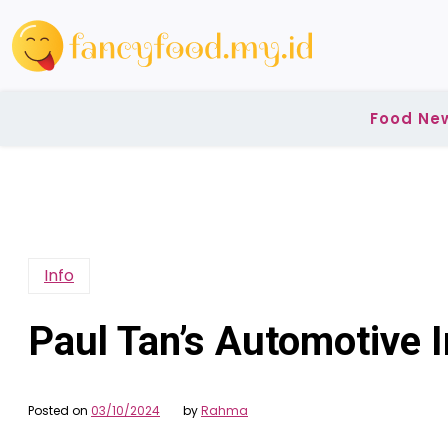
Skip
to
content
Food Ne
Info
Paul Tan’s Automotive 
Posted on
03/10/2024
by
Rahma