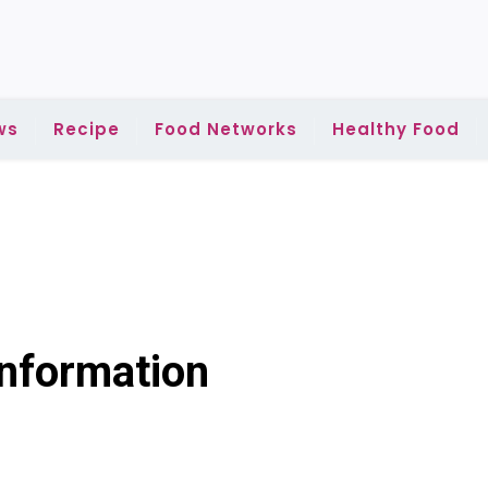
ws
Recipe
Food Networks
Healthy Food
Information