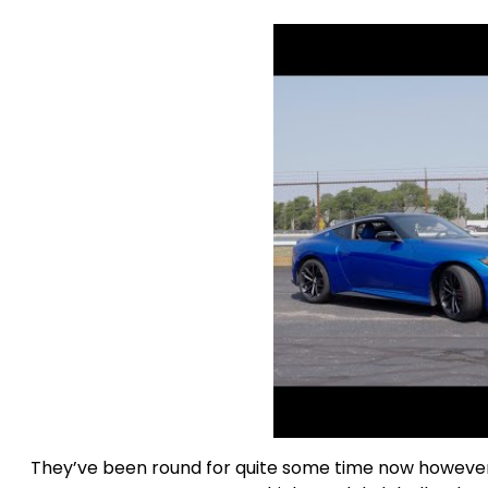
They’ve been round for quite some time now however 