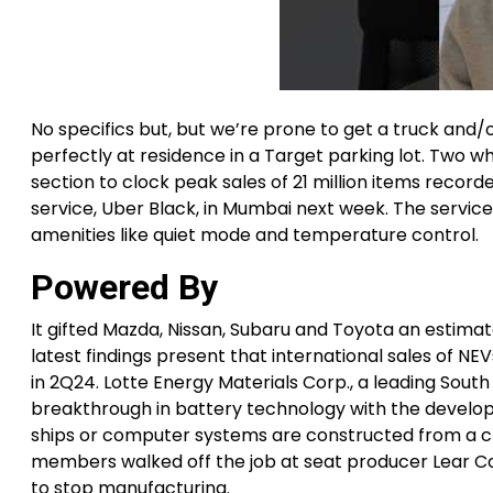
No specifics but, but we’re prone to get a truck and/o
perfectly at residence in a Target parking lot. Two
section to clock peak sales of 21 million items record
service, Uber Black, in Mumbai next week. The service
amenities like quiet mode and temperature control.
Powered By
It gifted Mazda, Nissan, Subaru and Toyota an estimat
latest findings present that international sales of 
in 2Q24. Lotte Energy Materials Corp., a leading Sout
breakthrough in battery technology with the develo
ships or computer systems are constructed from a cl
members walked off the job at seat producer Lear Co
to stop manufacturing.