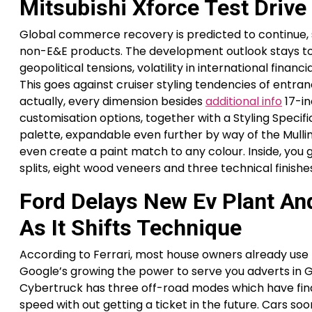
Mitsubishi Xforce Test Driv
Global commerce recovery is predicted to continue, s
non-E&E products. The development outlook stays top
geopolitical tensions, volatility in international fi
This goes against cruiser styling tendencies of entr
actually, every dimension besides
additional info
17-in
customisation options, together with a Styling Specif
palette, expandable even further by way of the Mulli
even create a paint match to any colour. Inside, you g
splits, eight wood veneers and three technical finishe
Ford Delays New Ev Plant And
As It Shifts Technique
According to Ferrari, most house owners already use 
Google’s growing the power to serve you adverts in G
Cybertruck has three off-road modes which have final
speed with out getting a ticket in the future. Cars so