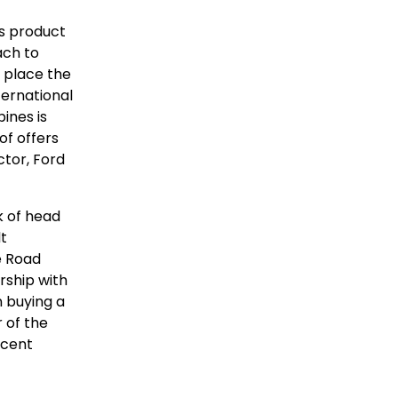
ts product
ach to
 place the
ernational
ines is
f offers
tor, Ford
k of head
lt
e Road
rship with
 buying a
 of the
ecent