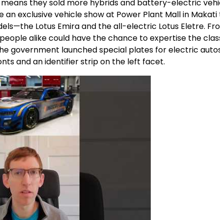
 means they sold more hybrids and battery-electric vehi
 an exclusive vehicle show at Power Plant Mall in Makati 
els—the Lotus Emira and the all-electric Lotus Eletre. F
eople alike could have the chance to expertise the clas
 the government launched special plates for electric auto
ts and an identifier strip on the left facet.