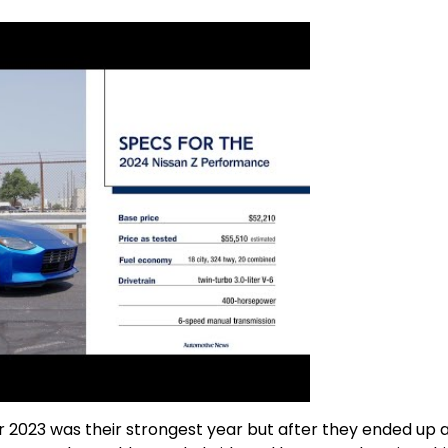
2023 was their strongest year but after they ended up 