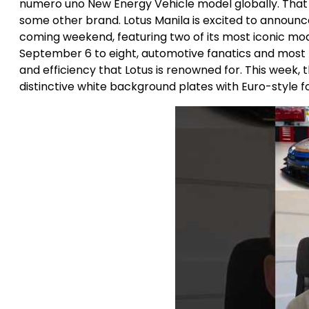
numero uno New Energy Vehicle model globally. That
some other brand. Lotus Manila is excited to announce
coming weekend, featuring two of its most iconic mod
September 6 to eight, automotive fanatics and most p
and efficiency that Lotus is renowned for. This week,
distinctive white background plates with Euro-style fon