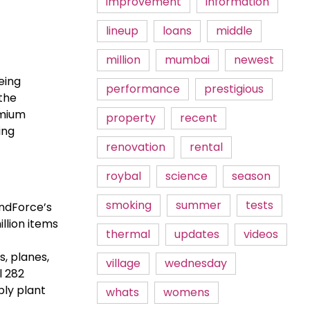
improvement
information
lineup
loans
middle
million
mumbai
newest
eing
performance
prestigious
the
emium
property
recent
ing
renovation
rental
roybal
science
season
smoking
summer
tests
endForce’s
llion items
thermal
updates
videos
, planes,
village
wednesday
l 282
bly plant
whats
womens