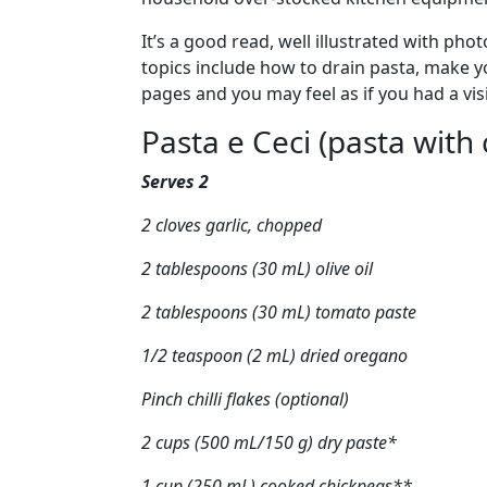
Article content
It’s a good read, well illustrated with p
topics include how to drain pasta, make yo
pages and you may feel as if you had a vis
Article content
Pasta e Ceci (pasta with
Serves 2
2 cloves garlic, chopped
2 tablespoons (30 mL) olive oil
2 tablespoons (30 mL) tomato paste
1/2 teaspoon (2 mL) dried oregano
Pinch chilli flakes (optional)
2 cups (500 mL/150 g) dry paste*
1 cup (250 mL) cooked chickpeas**