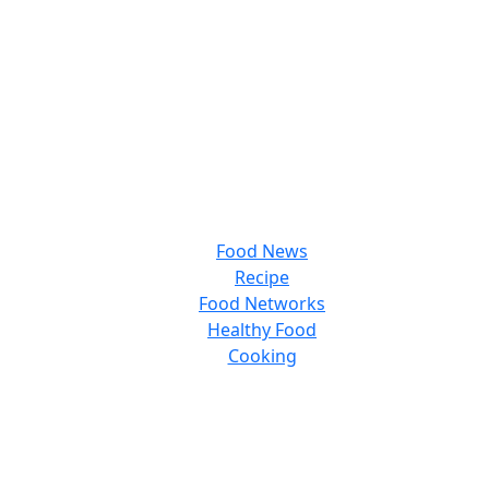
Food News
Recipe
Food Networks
Healthy Food
Cooking