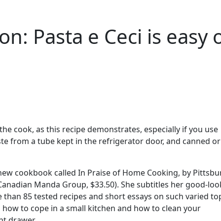
ion: Pasta e Ceci is easy 
 the cook, as this recipe demonstrates, especially if you use
e from a tube kept in the refrigerator door, and canned or
 a new cookbook called In Praise of Home Cooking, by Pittsb
Canadian Manda Group, $33.50). She subtitles her good-loo
 than 85 tested recipes and short essays on such varied to
e, how to cope in a small kitchen and how to clean your
t drawer.