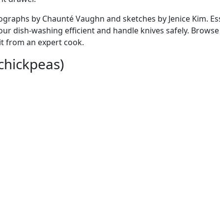
hotographs by Chaunté Vaughn and sketches by Jenice Kim. Es
ur dish-washing efficient and handle knives safely. Browse 
it from an expert cook.
 chickpeas)