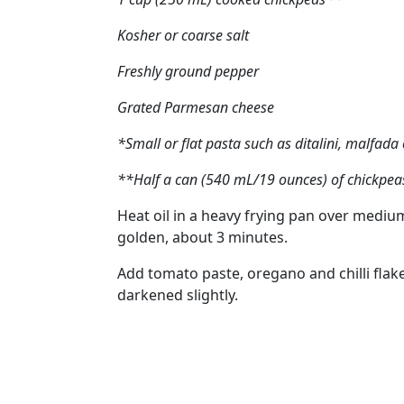
Kosher or coarse salt
Freshly ground pepper
Grated Parmesan cheese
*Small or flat pasta such as ditalini, malfada c
**Half a can (540 mL/19 ounces) of chickpeas
Heat oil in a heavy frying pan over medium
golden, about 3 minutes.
Add tomato paste, oregano and chilli flake
darkened slightly.