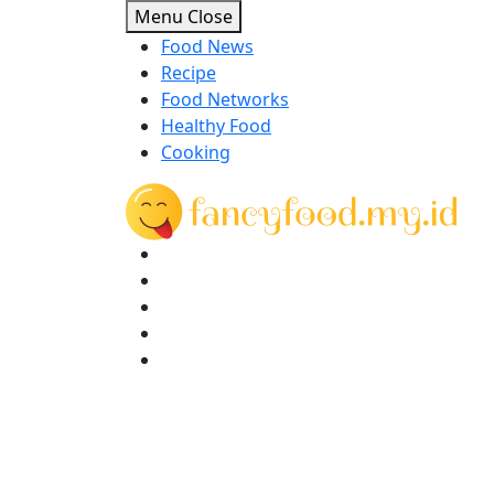
Skip
Menu
Close
to
Food News
content
Recipe
Food Networks
Healthy Food
Cooking