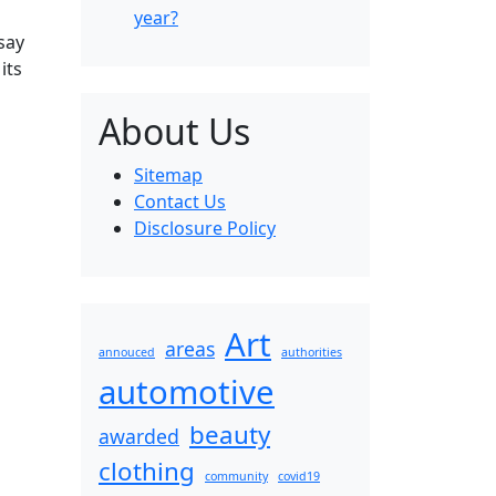
year?
say
its
About Us
Sitemap
Contact Us
Disclosure Policy
Art
areas
annouced
authorities
automotive
beauty
awarded
clothing
community
covid19