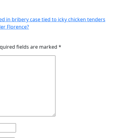
ed in bribery case tied to icky chicken tenders
er Florence?
quired fields are marked
*