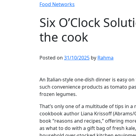
Food Networks
Six O’Clock Solut
the cook
Posted on
31/10/2025
by
Rahma
Article content
An Italian-style one-dish dinner is easy on
such convenience products as tomato past
frozen legumes.
Article content
That’s only one of a multitude of tips in
cookbook author Liana Krissoff (Abrams/
book “reasons and recipes,” offering more
as what to do with a gift bag of fresh kal
household over-stocked kitchen equipmen