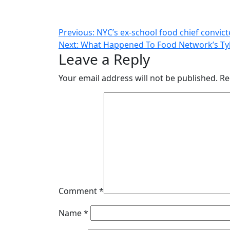
Post
Previous:
NYC’s ex-school food chief convict
Next:
What Happened To Food Network’s Tyl
navigation
Leave a Reply
Your email address will not be published.
Re
Comment
*
Name
*