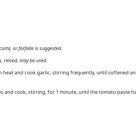
orta, or farfalle is suggested.
, rinsed, may be used.
 heat and cook garlic, stirring frequently, until softened a
s and cook, stirring, for 1 minute, until the tomato paste h