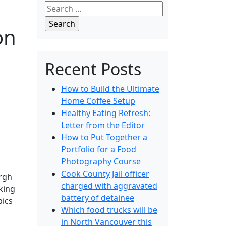
Search
for:
on
Recent Posts
How to Build the Ultimate
Home Coffee Setup
Healthy Eating Refresh:
Letter from the Editor
How to Put Together a
Portfolio for a Food
Photography Course
Cook County Jail officer
urgh
charged with aggravated
king
battery of detainee
pics
Which food trucks will be
in North Vancouver this