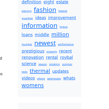
definition
eight
estate
fashion
evening
federal
ideas
improvement
guardian
information
lineup
million
loans
middle
newest
mumbai
performance
prestigious
recent
property
renovation
rental
roybal
nd
science
season
smoking
summer
thermal
updates
tests
as
videos
whats
village
wednesday
womens