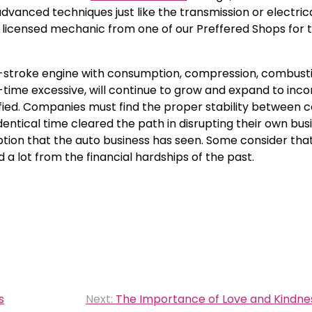
advanced techniques just like the transmission or electric
 licensed mechanic from one of our Preffered Shops for 
 4-stroke engine with consumption, compression, combusti
all-time excessive, will continue to grow and expand to inc
fied. Companies must find the proper stability between c
dentical time cleared the path in disrupting their own bus
sruption that the auto business has seen. Some consider tha
d a lot from the financial hardships of the past.
s
Next:
The Importance of Love and Kindnes