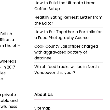
How to Build the Ultimate Home
Coffee Setup
Healthy Eating Refresh: Letter from
the Editor
How to Put Together a Portfolio for
British
a Food Photography Course
995 on a
in the off-
Cook County Jail officer charged
with aggravated battery of
detainee
, whereas
Which food trucks will be in North
 In 2017
Vancouver this year?
les,
he
h private
About Us
table and
awfulness
Sitemap