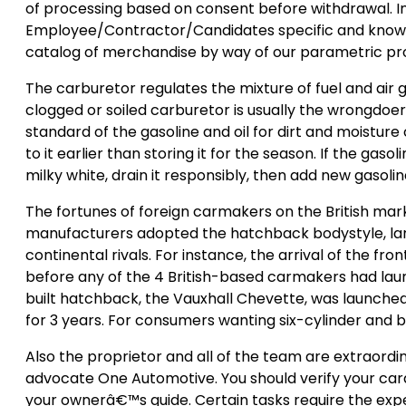
of processing based on consent before withdrawal. In
Employee/Contractor/Candidates specific and knowle
catalog of merchandise by way of our parametric pr
The carburetor regulates the mixture of fuel and air g
clogged or soiled carburetor is usually the wrongdo
standard of the gasoline and oil for dirt and moisture
to it earlier than storing it for the season. If the gaso
milky white, drain it responsibly, then add new gasolin
The fortunes of foreign carmakers on the British mark
manufacturers adopted the hatchback bodystyle, largel
continental rivals. For instance, the arrival of the 
before any of the 4 British-based carmakers had launc
built hatchback, the Vauxhall Chevette, was launched
for 3 years. For consumers wanting six-cylinder and b
Also the proprietor and all of the team are extraordina
advocate One Automotive. You should verify your carâ€™s
your ownerâ€™s guide. Certain tasks require the exp