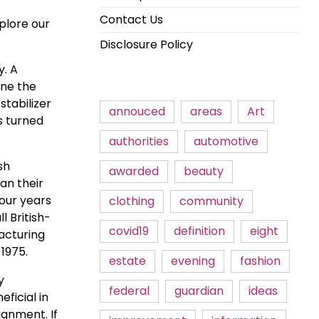
Contact Us
plore our
Disclosure Policy
y. A
ine the
stabilizer
annouced
areas
Art
as turned
authorities
automotive
sh
awarded
beauty
an their
four years
clothing
community
 British-
covid19
definition
eight
acturing
1975.
estate
evening
fashion
y
federal
guardian
ideas
ficial in
lignment. If