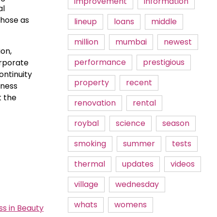
improvement
information
al
those as
lineup
loans
middle
million
mumbai
newest
on,
performance
prestigious
orporate
ontinuity
property
recent
iness
t the
renovation
rental
roybal
science
season
smoking
summer
tests
thermal
updates
videos
village
wednesday
whats
womens
s in Beauty