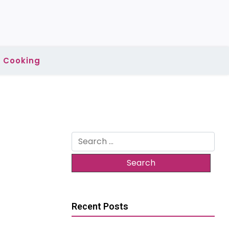
Cooking
Search
for:
Recent Posts