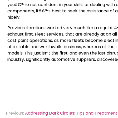
youâ€™re not confident in your skills or dealing with 
components, itâ€™s best to seek the assistance of a
nicely.
Previous iterations worked very much like a regular
exhaust first. Fleet services, that are already at an 
cost point operations, as more fleets become electri
of a stable and worthwhile business, whereas at the i
models. This just isn’t the first, and even the last di
industry, significantly automotive suppliers, discovere
Post
Previous:
Addressing Dark Circles: Tips and Treatment