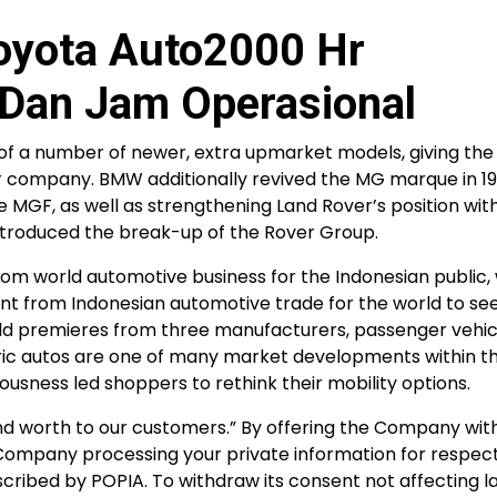
Toyota Auto2000 Hr
Dan Jam Operasional
f a number of newer, extra upmarket models, giving the 
er company. BMW additionally revived the MG marque in 1
e MGF, as well as strengthening Land Rover’s position with
ntroduced the break-up of the Rover Group.
from world automotive business for the Indonesian public
t from Indonesian automotive trade for the world to see.
rld premieres from three manufacturers, passenger vehic
ectric autos are one of many market developments within t
usness led shoppers to rethink their mobility options.
nd worth to our customers.” By offering the Company wit
e Company processing your private information for respec
cribed by POPIA. To withdraw its consent not affecting l