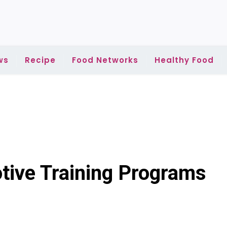
ws
Recipe
Food Networks
Healthy Food
tive Training Programs