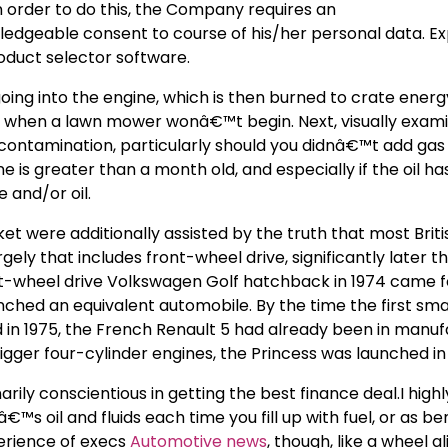
 order to do this, the Company requires an
dgeable consent to course of his/her personal data. Ex
oduct selector software.
oing into the engine, which is then burned to crate energ
er when a lawn mower wonâ€™t begin. Next, visually exam
 contamination, particularly should you didnâ€™t add gas 
line is greater than a month old, and especially if the oil h
e and/or oil.
et were additionally assisted by the truth that most Briti
y that includes front-wheel drive, significantly later th
front-wheel drive Volkswagen Golf hatchback in 1974 came 
hed an equivalent automobile. By the time the first small
 in 1975, the French Renault 5 had already been in manuf
igger four-cylinder engines, the Princess was launched in 
rily conscientious in getting the best finance deal.I highl
 oil and fluids each time you fill up with fuel, or as bene
erience of execs
Automotive news
, though, like a wheel a