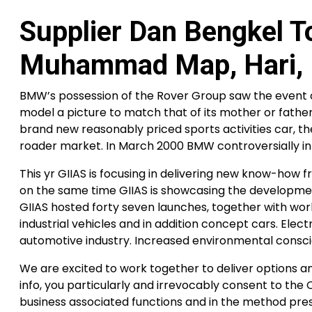
Supplier Dan Bengkel 
Muhammad Map, Hari, 
BMW’s possession of the Rover Group saw the event o
model a picture to match that of its mother or fath
brand new reasonably priced sports activities car, th
roader market. In March 2000 BMW controversially i
This yr GIIAS is focusing in delivering new know-how 
on the same time GIIAS is showcasing the developmen
GIIAS hosted forty seven launches, together with wo
industrial vehicles and in addition concept cars. El
automotive industry. Increased environmental conscio
We are excited to work together to deliver options a
info, you particularly and irrevocably consent to th
business associated functions and in the method pres