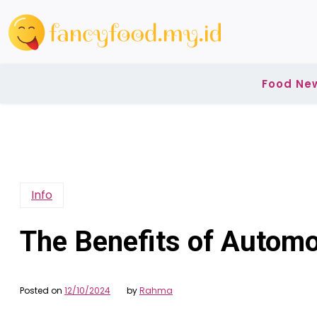
Skip
to
content
Food Ne
Info
The Benefits of Automo
Posted on
12/10/2024
by
Rahma