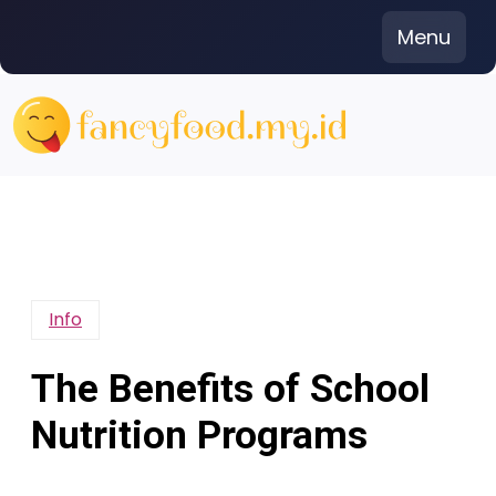
Skip
Menu
to
content
Info
The Benefits of School
Nutrition Programs