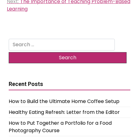
Next:
The Importance of Teaching Problem-Based
Learning
Search
for:
Recent Posts
How to Build the Ultimate Home Coffee Setup
Healthy Eating Refresh: Letter from the Editor
How to Put Together a Portfolio for a Food
Photography Course