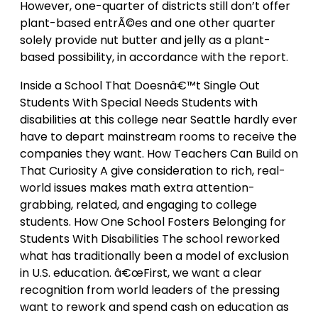
However, one-quarter of districts still don’t offer
plant-based entrÃ©es and one other quarter
solely provide nut butter and jelly as a plant-
based possibility, in accordance with the report.
Inside a School That Doesnâ€™t Single Out
Students With Special Needs Students with
disabilities at this college near Seattle hardly ever
have to depart mainstream rooms to receive the
companies they want. How Teachers Can Build on
That Curiosity A give consideration to rich, real-
world issues makes math extra attention-
grabbing, related, and engaging to college
students. How One School Fosters Belonging for
Students With Disabilities The school reworked
what has traditionally been a model of exclusion
in U.S. education. â€œFirst, we want a clear
recognition from world leaders of the pressing
want to rework and spend cash on education as