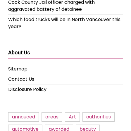
Cook County Jail officer charged with
aggravated battery of detainee
Which food trucks will be in North Vancouver this
year?
About Us
Sitemap
Contact Us
Disclosure Policy
annouced
areas
Art
authorities
automotive
awarded
beauty