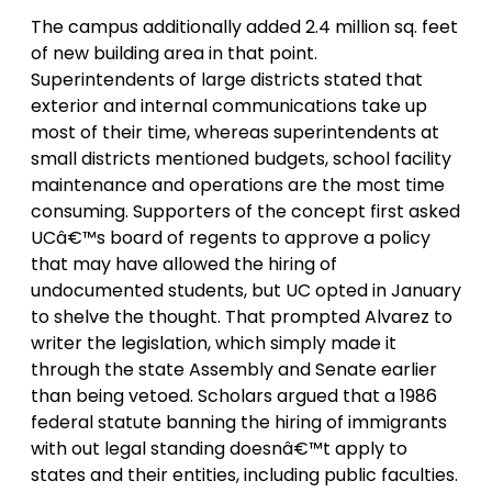
The campus additionally added 2.4 million sq. feet
of new building area in that point.
Superintendents of large districts stated that
exterior and internal communications take up
most of their time, whereas superintendents at
small districts mentioned budgets, school facility
maintenance and operations are the most time
consuming. Supporters of the concept first asked
UCâ€™s board of regents to approve a policy
that may have allowed the hiring of
undocumented students, but UC opted in January
to shelve the thought. That prompted Alvarez to
writer the legislation, which simply made it
through the state Assembly and Senate earlier
than being vetoed. Scholars argued that a 1986
federal statute banning the hiring of immigrants
with out legal standing doesnâ€™t apply to
states and their entities, including public faculties.