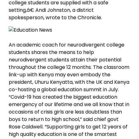
college students are supplied with a safe
setting,â€ Andi Johnston, a district
spokesperson, wrote to the Chronicle.
An academic coach for neurodivergent college
students shares the means to help
neurodivergent students attain their potential
throughout the college 12 months. The classroom
link-up with Kenya may even embody the
president, Uhuru Kenyatta, with the UK and Kenya
co-hosting a global education summit in July.
“Covid-19 has created the biggest education
emergency of our lifetime and we all know that in
occasions of crisis girls are less doubtless than
boys to return to high school,” said chief govt
Rose Caldwell. “Supporting girls to get 12 years of
high quality education is one of the smartest