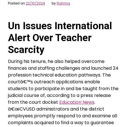
Posted on
22/10/2024
by
Rahma
Un Issues International
Alert Over Teacher
Scarcity
During his tenure, he also helped overcome
finances and staffing challenges and launched 24
profession technical education pathways. The
courtâ€™s outreach applications enable
students to participate in and be taught from the
judicial course of, according to a press release
from the court docket
Education News
.
â€œCVUSD administrators and the district
employees promptly respond to and examine all
complaints acquired to find a way to guarantee