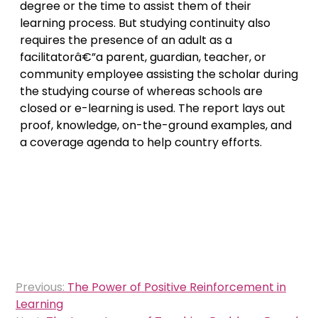
degree or the time to assist them of their
learning process. But studying continuity also
requires the presence of an adult as a
facilitatorâ€”a parent, guardian, teacher, or
community employee assisting the scholar during
the studying course of whereas schools are
closed or e-learning is used. The report lays out
proof, knowledge, on-the-ground examples, and
a coverage agenda to help country efforts.
Post
Previous:
The Power of Positive Reinforcement in
navigation
Learning