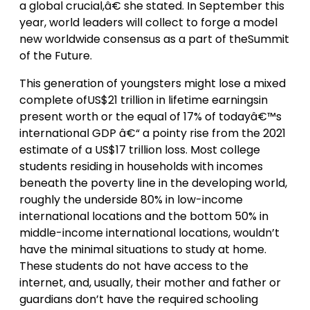
a global crucial,â€ she stated. In September this
year, world leaders will collect to forge a model
new worldwide consensus as a part of theSummit
of the Future.
This generation of youngsters might lose a mixed
complete ofUS$21 trillion in lifetime earningsin
present worth or the equal of 17% of todayâ€™s
international GDP â€“ a pointy rise from the 2021
estimate of a US$17 trillion loss. Most college
students residing in households with incomes
beneath the poverty line in the developing world,
roughly the underside 80% in low-income
international locations and the bottom 50% in
middle-income international locations, wouldn’t
have the minimal situations to study at home.
These students do not have access to the
internet, and, usually, their mother and father or
guardians don’t have the required schooling