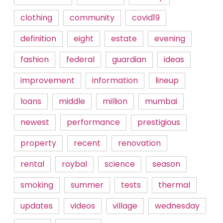
clothing
community
covid19
definition
eight
estate
evening
fashion
federal
guardian
ideas
improvement
information
lineup
loans
middle
million
mumbai
newest
performance
prestigious
property
recent
renovation
rental
roybal
science
season
smoking
summer
tests
thermal
updates
videos
village
wednesday