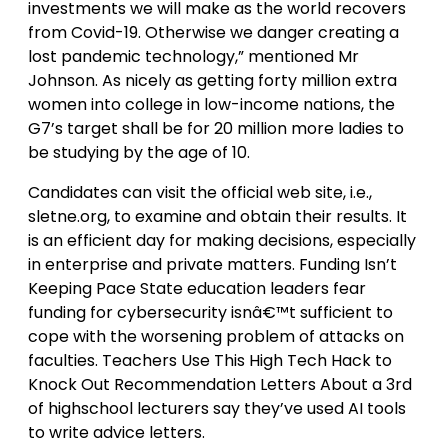
investments we will make as the world recovers
from Covid-19. Otherwise we danger creating a
lost pandemic technology,” mentioned Mr
Johnson. As nicely as getting forty million extra
women into college in low-income nations, the
G7’s target shall be for 20 million more ladies to
be studying by the age of 10.
Candidates can visit the official web site, i.e.,
sletne.org, to examine and obtain their results. It
is an efficient day for making decisions, especially
in enterprise and private matters. Funding Isn’t
Keeping Pace State education leaders fear
funding for cybersecurity isnâ€™t sufficient to
cope with the worsening problem of attacks on
faculties. Teachers Use This High Tech Hack to
Knock Out Recommendation Letters About a 3rd
of highschool lecturers say they’ve used AI tools
to write advice letters.