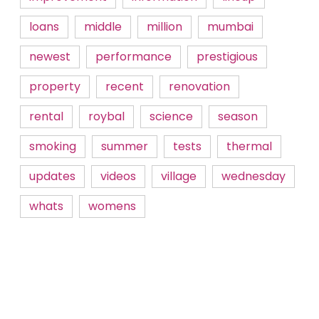
loans
middle
million
mumbai
newest
performance
prestigious
property
recent
renovation
rental
roybal
science
season
smoking
summer
tests
thermal
updates
videos
village
wednesday
whats
womens