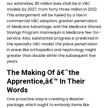
our estimates, 90 million lives shall be in VBC
models by 2027, from forty three million in 2022.
This enlargement will be fueled by a rise in
commercial VBC adoption, greater penetration
of Medicare Advantage, and the Medicare Shared
Savings Program mannequin in Medicare fee-for-
service. Also, substantial progress is predicted in
the specialty VBC model, the place penetration
in areas like orthopedics and nephrology might
greater than double within the subsequent five
years.
The Making Of â€˜the
Apprentice,â€™ In Their
Words
One proactive step is creating a disaster
package, which ought to embody items like