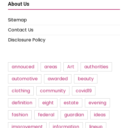
About Us
Sitemap
Contact Us
Disclosure Policy
annouced
areas
Art
authorities
automotive
awarded
beauty
clothing
community
covid19
definition
eight
estate
evening
fashion
federal
guardian
ideas
improvement
information
lineup