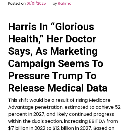
Posted on
01/01/2025
by
Rahma
Harris In “Glorious
Health,” Her Doctor
Says, As Marketing
Campaign Seems To
Pressure Trump To
Release Medical Data
This shift would be a result of rising Medicare
Advantage penetration, estimated to achieve 52
percent in 2027, and likely continued progress
within the duals section, increasing EBITDA from
$7 billion in 2022 to $12 billion in 2027. Based on