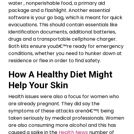
water , nonperishable food, a primary aid
package and a flashlight. Another essential
software is your go bag, which is meant for quick
evacuations. This should contain essentials like
identification documents, additional batteries,
drugs and a transportable cellphone charger.
Both kits ensure youâ€™re ready for emergency
conditions, whether you need to hunker down at
residence or flee in order to find safety.
How A Healthy Diet Might
Help Your Skin
Health issues were also a focus for women who
are already pregnant. They did say the
symptoms of these attacks arenâ€™t being
taken seriously by medical professionals. Women
are also consuming more alcohol and this has
caused a spike in the
Health News
number of