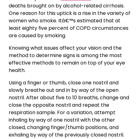
deaths brought on by alcohol-related cirrhosis.
One reason for this uptick is a rise in the variety of
women who smoke. Itâ€™s estimated that at
least eighty five percent of COPD circumstances
are caused by smoking.
Knowing what issues affect your vision and the
method to determine signs is among the most
effective methods to remain on top of your eye
health.
Using a finger or thumb, close one nostril and
slowly breathe out and in by way of the open
nostril. After about five to 10 breaths, change and
close the opposite nostril and repeat the
respiration sample. For a variation, attempt
inhaling by way of one nostril with the other
closed, changing finger/thumb positions, and
exhaling by way of the previously closed nostril.