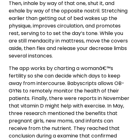
Then, inhale by way of that one, shut it, and
exhale by way of the opposite nostril. Stretching
earlier than getting out of bed wakes up the
physique, improves circulation, and promotes
rest, serving to to set the day’s tone. While you
are still mendacity in mattress, move the covers
aside, then flex and release your decrease limbs
several instances.
The app works by charting a womanâ€™s
fertility so she can decide which days to keep
away from intercourse. Babyscripts allows OB-
GYNs to remotely monitor the health of their
patients. Finally, there were reports in November
that vitamin D might help with exercise. In May,
three research mentioned the benefits that
pregnant girls, new moms, and infants can
receive from the nutrient. They reached that
conclusion during a examine that confirmed