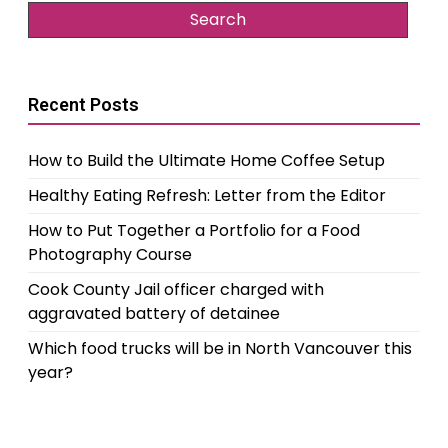
Recent Posts
How to Build the Ultimate Home Coffee Setup
Healthy Eating Refresh: Letter from the Editor
How to Put Together a Portfolio for a Food
Photography Course
Cook County Jail officer charged with
aggravated battery of detainee
Which food trucks will be in North Vancouver this
year?