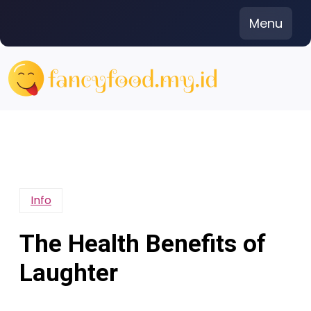
Skip
Menu
to
content
Info
The Health Benefits of
Laughter