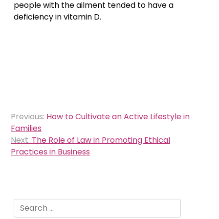
people with the ailment tended to have a
deficiency in vitamin D.
Post
Previous:
How to Cultivate an Active Lifestyle in
navigation
Families
Next:
The Role of Law in Promoting Ethical
Practices in Business
Search
for: