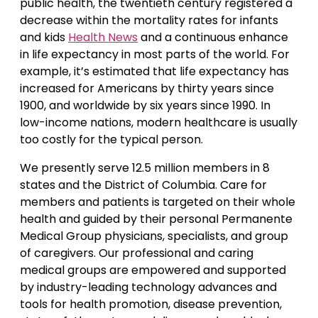
public health, the twentieth century registered a
decrease within the mortality rates for infants
and kids
Health News
and a continuous enhance
in life expectancy in most parts of the world. For
example, it’s estimated that life expectancy has
increased for Americans by thirty years since
1900, and worldwide by six years since 1990. In
low-income nations, modern healthcare is usually
too costly for the typical person.
We presently serve 12.5 million members in 8
states and the District of Columbia. Care for
members and patients is targeted on their whole
health and guided by their personal Permanente
Medical Group physicians, specialists, and group
of caregivers. Our professional and caring
medical groups are empowered and supported
by industry-leading technology advances and
tools for health promotion, disease prevention,