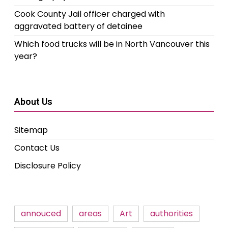
Cook County Jail officer charged with
aggravated battery of detainee
Which food trucks will be in North Vancouver this
year?
About Us
Sitemap
Contact Us
Disclosure Policy
annouced
areas
Art
authorities