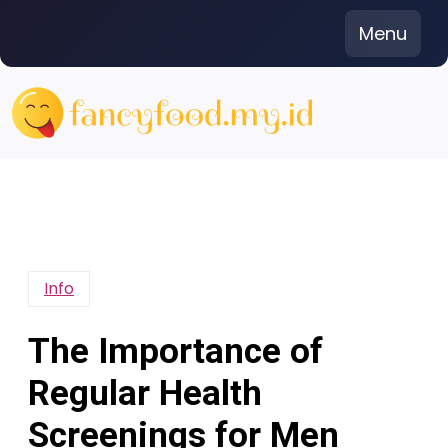
Skip
Menu
to
content
Info
The Importance of
Regular Health
Screenings for Men