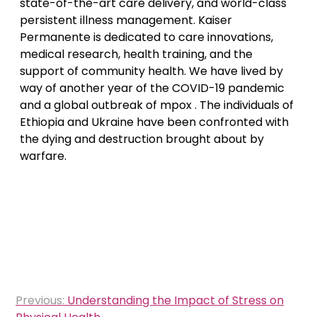
state-of-the-art care delivery, and world-class
persistent illness management. Kaiser
Permanente is dedicated to care innovations,
medical research, health training, and the
support of community health. We have lived by
way of another year of the COVID-19 pandemic
and a global outbreak of mpox . The individuals of
Ethiopia and Ukraine have been confronted with
the dying and destruction brought about by
warfare.
Post
Previous:
Understanding the Impact of Stress on
navigation