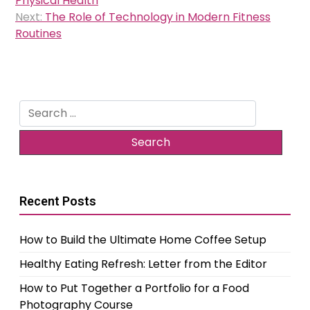
Physical Health
Next:
The Role of Technology in Modern Fitness
Routines
Search
for:
Recent Posts
How to Build the Ultimate Home Coffee Setup
Healthy Eating Refresh: Letter from the Editor
How to Put Together a Portfolio for a Food
Photography Course