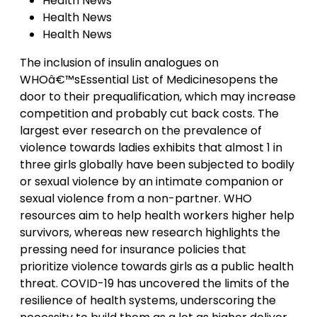
Health News
Health News
Health News
The inclusion of insulin analogues on
WHOâ€™sEssential List of Medicinesopens the
door to their prequalification, which may increase
competition and probably cut back costs. The
largest ever research on the prevalence of
violence towards ladies exhibits that almost 1 in
three girls globally have been subjected to bodily
or sexual violence by an intimate companion or
sexual violence from a non-partner. WHO
resources aim to help health workers higher help
survivors, whereas new research highlights the
pressing need for insurance policies that
prioritize violence towards girls as a public health
threat. COVID-19 has uncovered the limits of the
resilience of health systems, underscoring the