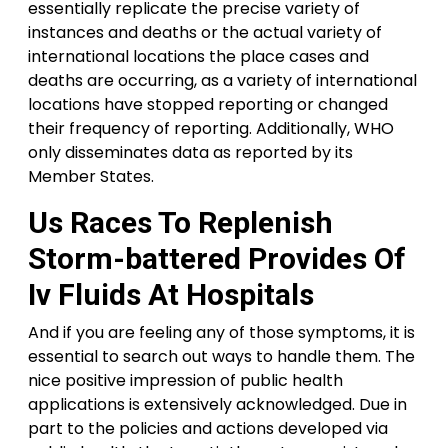
essentially replicate the precise variety of
instances and deaths or the actual variety of
international locations the place cases and
deaths are occurring, as a variety of international
locations have stopped reporting or changed
their frequency of reporting. Additionally, WHO
only disseminates data as reported by its
Member States.
Us Races To Replenish
Storm-battered Provides Of
Iv Fluids At Hospitals
And if you are feeling any of those symptoms, it is
essential to search out ways to handle them. The
nice positive impression of public health
applications is extensively acknowledged. Due in
part to the policies and actions developed via