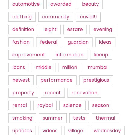
automotive
awarded
beauty
clothing
community
covid19
definition
eight
estate
evening
fashion
federal
guardian
ideas
improvement
information
lineup
loans
middle
million
mumbai
newest
performance
prestigious
property
recent
renovation
rental
roybal
science
season
smoking
summer
tests
thermal
updates
videos
village
wednesday