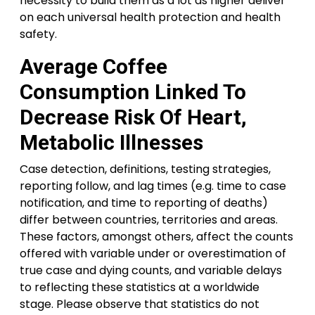
necessity to build them as a lot as higher deliver
on each universal health protection and health
safety.
Average Coffee
Consumption Linked To
Decrease Risk Of Heart,
Metabolic Illnesses
Case detection, definitions, testing strategies,
reporting follow, and lag times (e.g. time to case
notification, and time to reporting of deaths)
differ between countries, territories and areas.
These factors, amongst others, affect the counts
offered with variable under or overestimation of
true case and dying counts, and variable delays
to reflecting these statistics at a worldwide
stage. Please observe that statistics do not