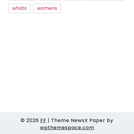
whats
womens
© 2026
FF
|
Theme NewsX Paper by
wpthemespace.com