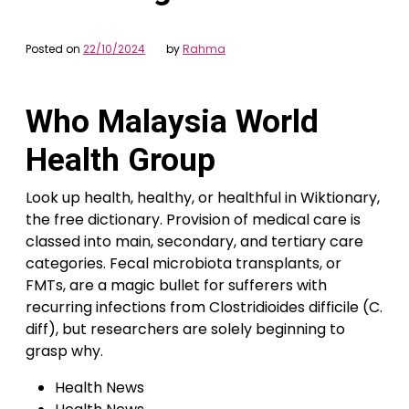
Posted on
22/10/2024
by
Rahma
Who Malaysia World
Health Group
Look up health, healthy, or healthful in Wiktionary,
the free dictionary. Provision of medical care is
classed into main, secondary, and tertiary care
categories. Fecal microbiota transplants, or
FMTs, are a magic bullet for sufferers with
recurring infections from Clostridioides difficile (C.
diff), but researchers are solely beginning to
grasp why.
Health News