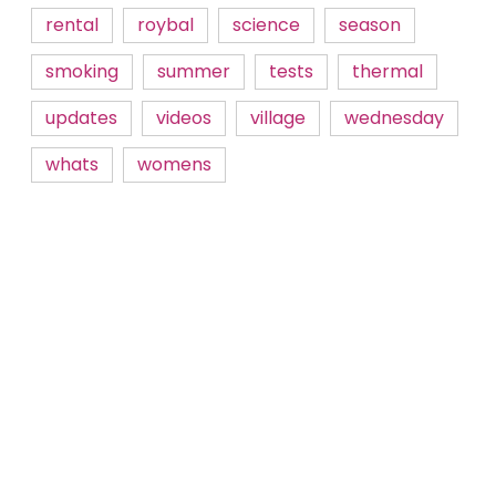
rental
roybal
science
season
smoking
summer
tests
thermal
updates
videos
village
wednesday
whats
womens