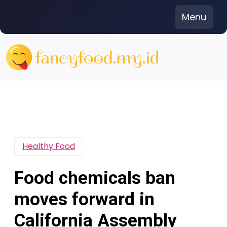
Skip
Menu
to
content
Healthy Food
Food chemicals ban
moves forward in
California Assembly