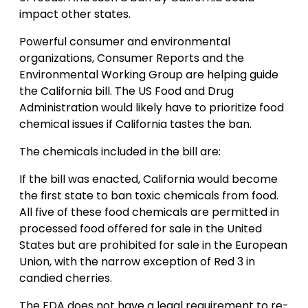
impact other states.
Powerful consumer and environmental
organizations, Consumer Reports and the
Environmental Working Group are helping guide
the California bill. The US Food and Drug
Administration would likely have to prioritize food
chemical issues if California tastes the ban.
The chemicals included in the bill are:
If the bill was enacted, California would become
the first state to ban toxic chemicals from food.
All five of these food chemicals are permitted in
processed food offered for sale in the United
States but are prohibited for sale in the European
Union, with the narrow exception of Red 3 in
candied cherries.
The FDA does not have a legal requirement to re-