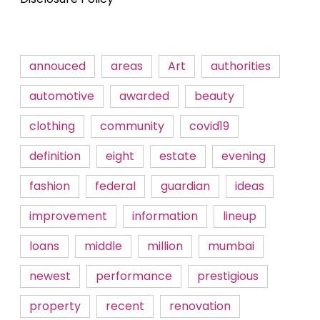
annouced
areas
Art
authorities
automotive
awarded
beauty
clothing
community
covid19
definition
eight
estate
evening
fashion
federal
guardian
ideas
improvement
information
lineup
loans
middle
million
mumbai
newest
performance
prestigious
property
recent
renovation