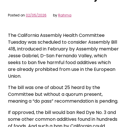
Posted on
02/05/2026
by
Rahma
The California Assembly Health Committee
Tuesday was scheduled to consider Assembly Bill
418, introduced in February by Assembly member
Jesse Gabriel, D-San Fernando Valley, which
seeks to ban five harmful food additives which
are already prohibited from use in the European
Union.
The bill was one of about 25 heard by the
Committee but without a quorum present,
meaning a “do pass” recommendation is pending.
If approved, the bill would ban Red Dye No. 3 and
some other common additives found in hundreds
of foods. And such a ban by California could