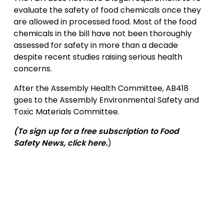
evaluate the safety of food chemicals once they
are allowed in processed food. Most of the food
chemicals in the bill have not been thoroughly
assessed for safety in more than a decade
despite recent studies raising serious health
concerns.
After the Assembly Health Committee, AB418
goes to the Assembly Environmental Safety and
Toxic Materials Committee.
(To sign up for a free subscription to Food
Safety News,
click here
.
)