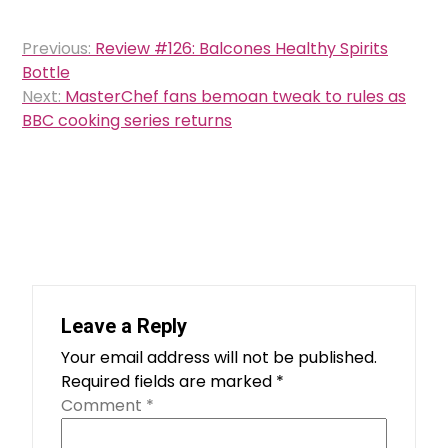
Post
Previous:
Review #126: Balcones Healthy Spirits
navigation
Bottle
Next:
MasterChef fans bemoan tweak to rules as
BBC cooking series returns
Leave a Reply
Your email address will not be published.
Required fields are marked
*
Comment
*