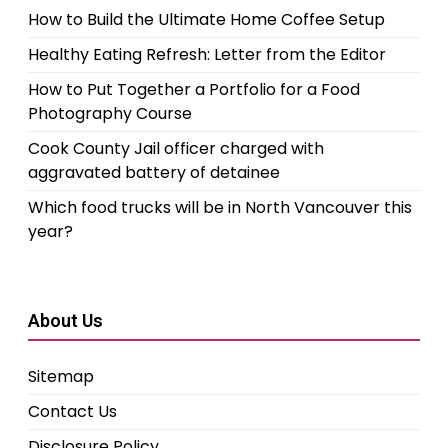
How to Build the Ultimate Home Coffee Setup
Healthy Eating Refresh: Letter from the Editor
How to Put Together a Portfolio for a Food
Photography Course
Cook County Jail officer charged with
aggravated battery of detainee
Which food trucks will be in North Vancouver this
year?
About Us
Sitemap
Contact Us
Disclosure Policy