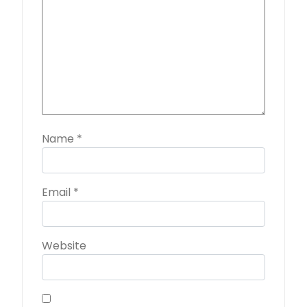
Name
*
Email
*
Website