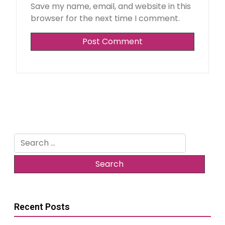
Save my name, email, and website in this
browser for the next time I comment.
Alternative:
Search
for:
Recent Posts