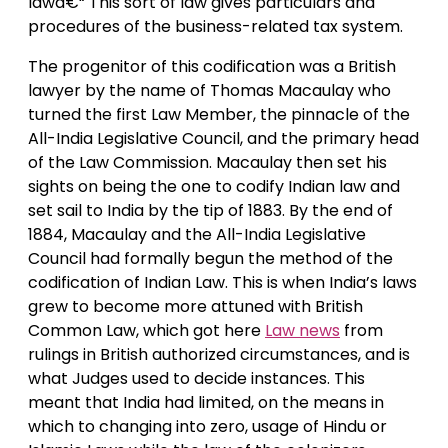
lawâ€“ This sort of law gives particulars and
procedures of the business-related tax system.
The progenitor of this codification was a British
lawyer by the name of Thomas Macaulay who
turned the first Law Member, the pinnacle of the
All-India Legislative Council, and the primary head
of the Law Commission. Macaulay then set his
sights on being the one to codify Indian law and
set sail to India by the tip of 1883. By the end of
1884, Macaulay and the All-India Legislative
Council had formally begun the method of the
codification of Indian Law. This is when India’s laws
grew to become more attuned with British
Common Law, which got here
Law news
from
rulings in British authorized circumstances, and is
what Judges used to decide instances. This
meant that India had limited, on the means in
which to changing into zero, usage of Hindu or