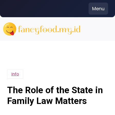
Skip
Menu
to
content
Info
The Role of the State in
Family Law Matters