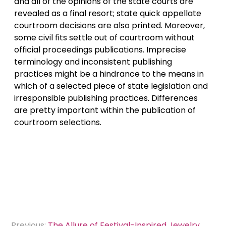
and all of the opinions of the state courts are
revealed as a final resort; state quick appellate
courtroom decisions are also printed. Moreover,
some civil fits settle out of courtroom without
official proceedings publications. Imprecise
terminology and inconsistent publishing
practices might be a hindrance to the means in
which of a selected piece of state legislation and
irresponsible publishing practices. Differences
are pretty important within the publication of
courtroom selections.
Post
Previous:
The Allure of Festival-Inspired Jewelry