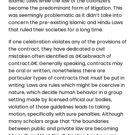
Islamic Laws while the law of the colonizers
became the predominant form of litigation. This
was seemingly problematic as it didn’t take into
concern the pre-existing Islamic and Hindu Laws
that ruled their societies for a long time.
If one celebration violates any of the provisions of
the contract, they have dedicated a civil
mistaken often identified as â€œbreach of
contract.â€ Generally speaking, contracts may
be oral or written, nonetheless there are
particular types of contracts that must be put in
writing. Laws are rules which might be coercive in
nature, which decide human behavior in a group
setting made by licensed official our bodies,
violation of those guidelines leads to taking
motion, specifically with sure penalties. Although
many scholars argue that “the boundaries
between public and private law are becoming