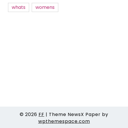
whats
womens
© 2026
FF
|
Theme NewsX Paper by
wpthemespace.com