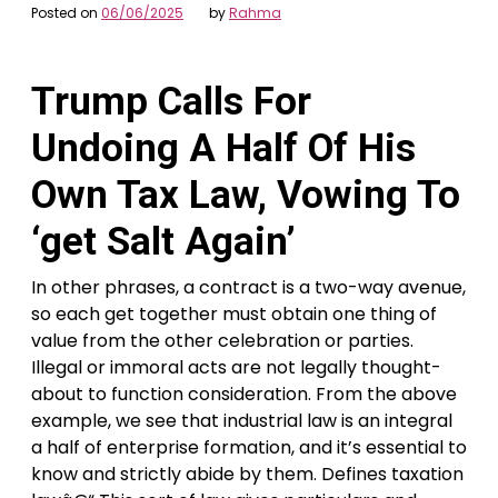
Posted on
06/06/2025
by
Rahma
Trump Calls For
Undoing A Half Of His
Own Tax Law, Vowing To
‘get Salt Again’
In other phrases, a contract is a two-way avenue,
so each get together must obtain one thing of
value from the other celebration or parties.
Illegal or immoral acts are not legally thought-
about to function consideration. From the above
example, we see that industrial law is an integral
a half of enterprise formation, and it’s essential to
know and strictly abide by them. Defines taxation