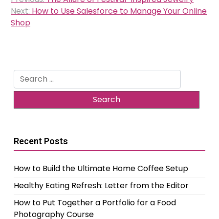
navigation
Next:
How to Use Salesforce to Manage Your Online
Shop
Search
for:
Recent Posts
How to Build the Ultimate Home Coffee Setup
Healthy Eating Refresh: Letter from the Editor
How to Put Together a Portfolio for a Food
Photography Course