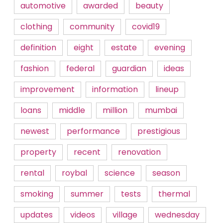
automotive
awarded
beauty
clothing
community
covid19
definition
eight
estate
evening
fashion
federal
guardian
ideas
improvement
information
lineup
loans
middle
million
mumbai
newest
performance
prestigious
property
recent
renovation
rental
roybal
science
season
smoking
summer
tests
thermal
updates
videos
village
wednesday