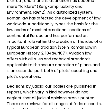
blurred”, and that this distinction has become
mere “folklore” (Bergkamp, Liability and
Environment, 1â€“2). As a authorized system,
Roman law has affected the development of law
worldwide. It additionally types the basis for the
law codes of most international locations of
continental Europe and has performed an
important role within the creation of the idea of a
typical European tradition (Stein, Roman Law in
European History, 2, 104â€“107). Aviation law
offers with all rules and technical standards
applicable to the secure operation of plane, and
is an essential part both of pilots’ coaching and
pilot’s operations.
Decisions by judicial our bodies are published in
reports, which vary in kind however do not
neglect that all judicial opinions aren’t printed.
There are reviews for all ranges of federal courts,