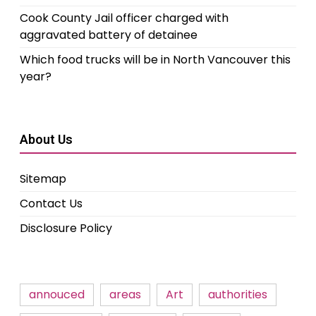
Cook County Jail officer charged with
aggravated battery of detainee
Which food trucks will be in North Vancouver this
year?
About Us
Sitemap
Contact Us
Disclosure Policy
annouced
areas
Art
authorities