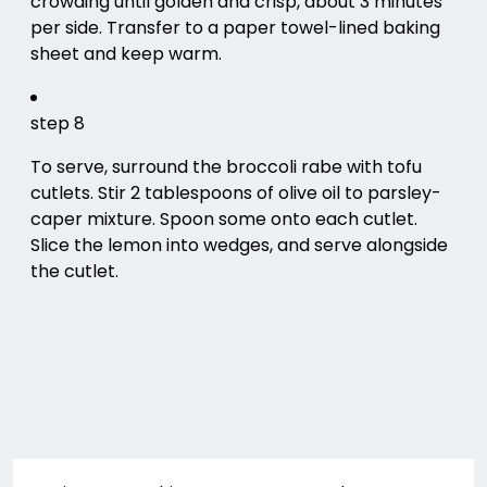
crowding until golden and crisp, about 3 minutes
per side. Transfer to a paper towel-lined baking
sheet and keep warm.
step 8
To serve, surround the broccoli rabe with tofu
cutlets. Stir 2 tablespoons of olive oil to parsley-
caper mixture. Spoon some onto each cutlet.
Slice the lemon into wedges, and serve alongside
the cutlet.
Post