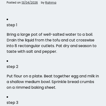
Posted on
13/04/2026
by
Rahma
step 1
Bring a large pot of well-salted water to a boil.
Drain the liquid from the tofu and cut crosswise
into 8 rectangular cutlets. Pat dry and season to
taste with salt and pepper.
step 2
Put flour on a plate. Beat together egg and milk in
a shallow medium bowl. Sprinkle bread crumbs
on a rimmed baking sheet.
step 3