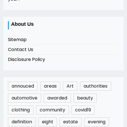
About Us
Sitemap
Contact Us
Disclosure Policy
annouced
areas
Art
authorities
automotive
awarded
beauty
clothing
community
covid19
definition
eight
estate
evening