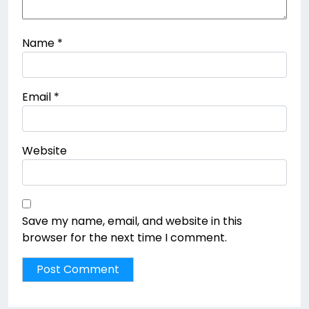
Name
*
Email
*
Website
Save my name, email, and website in this
browser for the next time I comment.