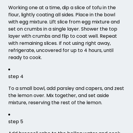
Working one at a time, dip a slice of tofu in the
flour, lightly coating all sides. Place in the bowl
with egg mixture. Lift slice from egg mixture and
set on crumbs in a single layer. Shower the top
layer with crumbs and flip to coat well. Repeat
with remaining slices. If not using right away,
refrigerate, uncovered for up to 4 hours, until
ready to cook.
step 4
To a small bowl, add parsley and capers, and zest
the lemon over. Mix together, and set aside
mixture, reserving the rest of the lemon.
step 5