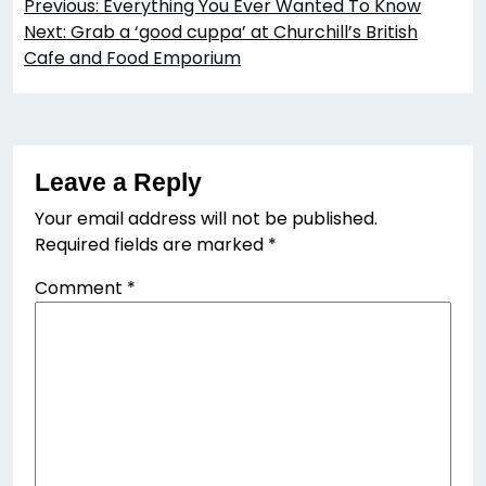
Previous:
Everything You Ever Wanted To Know
navigation
Next:
Grab a ‘good cuppa’ at Churchill’s British
Cafe and Food Emporium
Leave a Reply
Your email address will not be published.
Required fields are marked
*
Comment
*