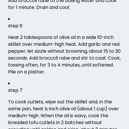
Add broccoli rabe to the boiling water and cook
for 1 minute. Drain and cool.
step 6
Heat 2 tablespoons of olive oil in a wide 10-inch
skillet over medium-high heat. Add garlic and red
pepper; let sizzle without browning, about 15 to 30
seconds. Add broccoli rabe and stir to coat. Cook,
tossing often, for 3 to 4 minutes, until softened.
Pile on a platter.
step 7
To cook cutlets, wipe out the skillet and, in the
same pan, heat ½ inch olive oil (about 1 cup) over
medium-high. When the oil is wavy, cook the
breaded tofu cutlets in 2 batches without