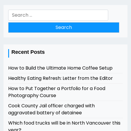
Search
for:
Recent Posts
How to Build the Ultimate Home Coffee Setup
Healthy Eating Refresh: Letter from the Editor
How to Put Together a Portfolio for a Food
Photography Course
Cook County Jail officer charged with
aggravated battery of detainee
Which food trucks will be in North Vancouver this
year?