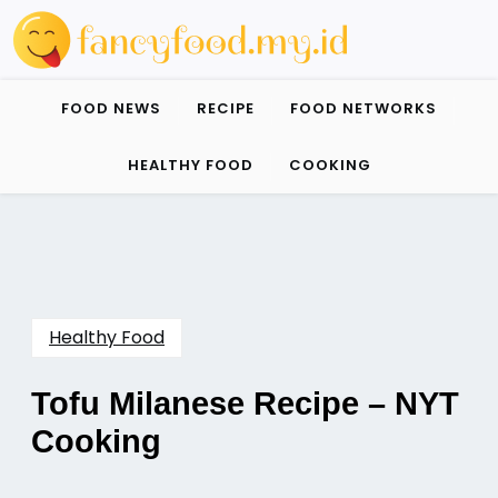
Skip
to
content
FOOD NEWS
RECIPE
FOOD NETWORKS
HEALTHY FOOD
COOKING
Healthy Food
Tofu Milanese Recipe – NYT
Cooking