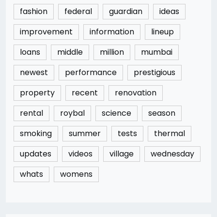
fashion
federal
guardian
ideas
improvement
information
lineup
loans
middle
million
mumbai
newest
performance
prestigious
property
recent
renovation
rental
roybal
science
season
smoking
summer
tests
thermal
updates
videos
village
wednesday
whats
womens