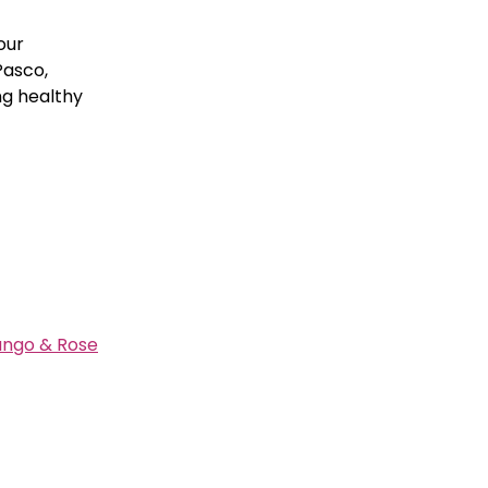
our
Pasco,
ng healthy
ango & Rose