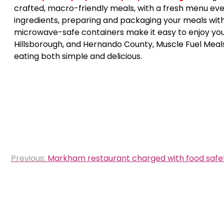
crafted, macro-friendly meals, with a fresh menu eve
ingredients, preparing and packaging your meals with
microwave-safe containers make it easy to enjoy your
Hillsborough, and Hernando County, Muscle Fuel Meals
eating both simple and delicious.
Post
Previous:
Markham restaurant charged with food safet
navigation