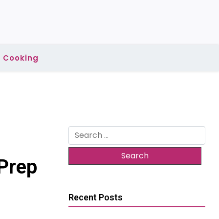
Cooking
Search
for:
Prep
Recent Posts