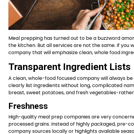
Meal prepping has turned out to be a buzzword among
the kitchen. But all services are not the same. If you
company that will emphasize clean, whole food ingredi
Transparent Ingredient Lists
A clean, whole-food focused company will always be 
clearly list ingredients without long, complicated na
breast, sweet potatoes, and fresh vegetables-rather t
Freshness
High-quality meal prep companies are very concerned
processed grains. Instead of highly packaged, pre-co
company sources locally or highlights available sea