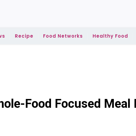
ws
Recipe
Food Networks
Healthy Food
Whole-Food Focused Meal 