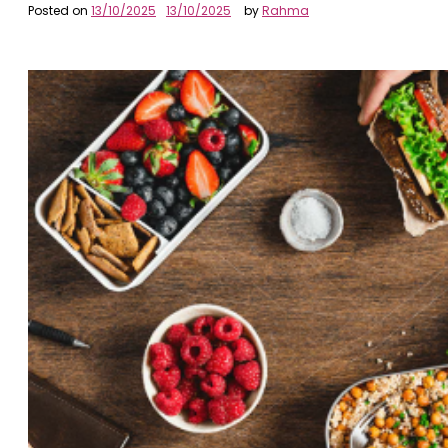
Posted on
13/10/2025
13/10/2025
by
Rahma