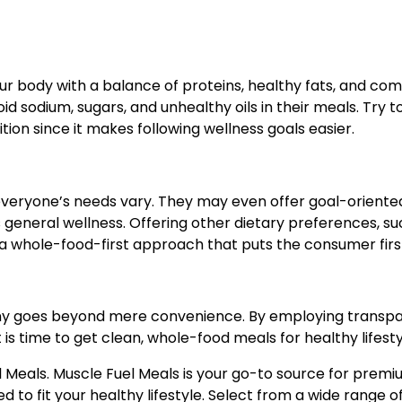
r body with a balance of proteins, healthy fats, and co
 sodium, sugars, and unhealthy oils in their meals. Try to
ion since it makes following wellness goals easier.
veryone’s needs vary. They may even offer goal-oriente
s general wellness. Offering other dietary preferences, su
 a whole-food-first approach that puts the consumer firs
ny goes beyond mere convenience. By employing transpa
t is time to get clean, whole-food meals for healthy lifesty
l Meals. Muscle Fuel Meals is your go-to source for prem
ed to fit your healthy lifestyle. Select from a wide range o