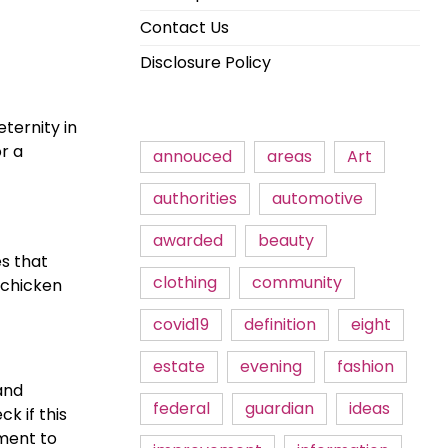
Contact Us
Disclosure Policy
ternity in
r a
annouced
areas
Art
authorities
automotive
awarded
beauty
s that
clothing
community
 chicken
covid19
definition
eight
estate
evening
fashion
and
federal
guardian
ideas
k if this
tment to