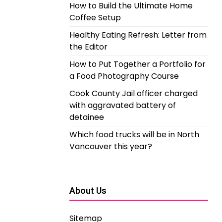
How to Build the Ultimate Home
Coffee Setup
Healthy Eating Refresh: Letter from
the Editor
How to Put Together a Portfolio for
a Food Photography Course
Cook County Jail officer charged
with aggravated battery of
detainee
Which food trucks will be in North
Vancouver this year?
About Us
Sitemap