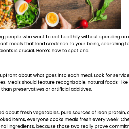
 people who want to eat healthily without spending an e
 want meals that lend credence to your being, searching fo
ents is crucial. Here’s how to spot one.
upfront about what goes into each meal. Look for service
mes. Meals should feature recognizable, natural foods-like
han preservatives or artificial additives.
 about fresh vegetables, pure sources of lean protein, 
oked items, everyone cooks meals fresh every week. Chec
sonal ingredients, because those two really prove commi