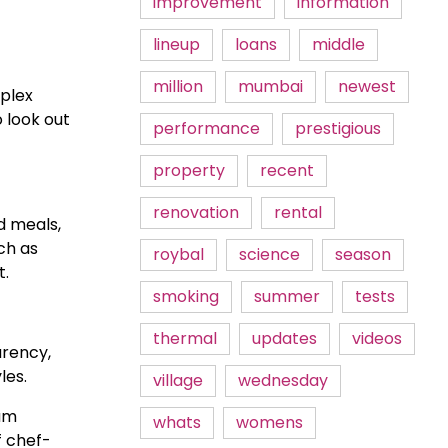
improvement
information
lineup
loans
middle
million
mumbai
newest
mplex
 look out
performance
prestigious
property
recent
renovation
rental
d meals,
ch as
roybal
science
season
t.
smoking
summer
tests
thermal
updates
videos
rency,
les.
village
wednesday
ium
whats
womens
f chef-