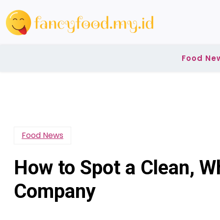
Skip
to
content
Food Ne
Food News
How to Spot a Clean, 
Company