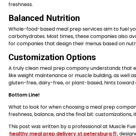
freshness.
Balanced Nutrition
Whole-food-based meal prep services aim to fuel you
carbohydrates. Most times, these companies also avoid
for companies that design their menus based on nutrit
Customization Options
A truly clean meal prep company understands that e
like weight maintenance or muscle building, as well a
gluten-free, dairy-free, or plant-based, hints toward
Bottom Line!
What to look for when choosing a meal prep compa
freshness, balance, and the final bit: customizations, i
This post was written by a professional at Muscle Fue
healthy meal prep delivery st petersburg fl
, design