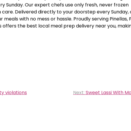
ry Sunday. Our expert chefs use only fresh, never frozen
 care. Delivered directly to your doorstep every Sunday, 
 meals with no mess or hassle. Proudly serving Pinellas, 
 offers the best local meal prep delivery near you, maki
y violations
Next:
Sweet Lassi With M